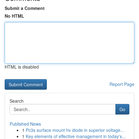
Submit a Comment
No HTML
HTML is disabled
Report Page
Search
Go
Published News
1
Pc3s surface mount hv diode in superior voltage...
1
Key elements of effective management in today's...