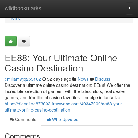
Home
wildbookmarks
Togg
navi
Home
1
EE88: Your Ultimate Online
Casino Destination
emiliamwjq255162
52 days ago
News
Discuss
Discover a ultimate online casino destination: EE88! We offer the
incredible selection of games , with the latest slots, real dealer
games, and traditional casino favorites . Indulge in lucrative
https://dianeitea873603.frewwebs.com/40347000/ee88-your-
ultimate-online-casino-destination
Comments
Who Upvoted
Comments