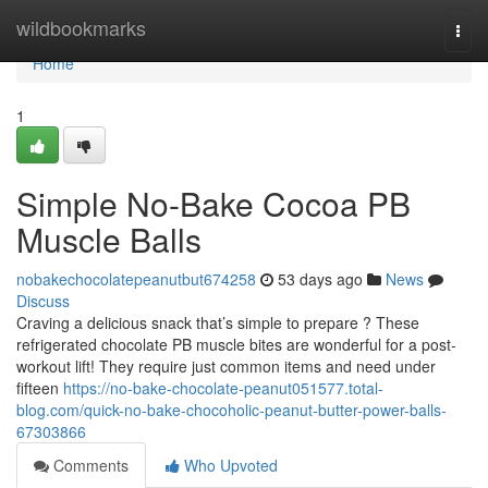
Home
wildbookmarks
Togg
navi
Home
1
Simple No-Bake Cocoa PB
Muscle Balls
nobakechocolatepeanutbut674258
53 days ago
News
Discuss
Craving a delicious snack that’s simple to prepare ? These
refrigerated chocolate PB muscle bites are wonderful for a post-
workout lift! They require just common items and need under
fifteen
https://no-bake-chocolate-peanut051577.total-
blog.com/quick-no-bake-chocoholic-peanut-butter-power-balls-
67303866
Comments
Who Upvoted