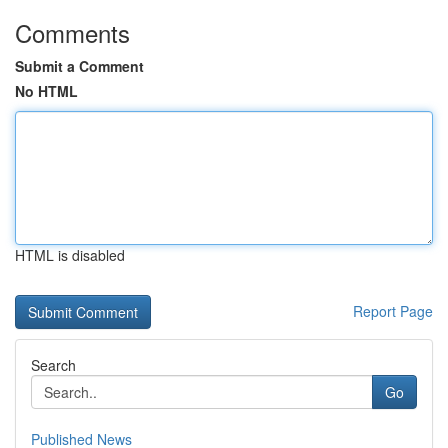
Comments
Submit a Comment
No HTML
HTML is disabled
Report Page
Search
Go
Published News