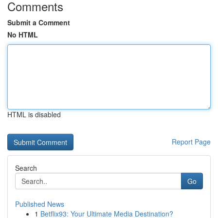
Comments
Submit a Comment
No HTML
HTML is disabled
Report Page
Search
Go
Published News
1
Betflix93: Your Ultimate Media Destination?