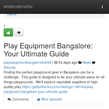
Home
wildbookmarks
Togg
navi
Home
1
Play Equipment Bangalore:
Your Ultimate Guide
playequipmentbangalore640681
53 days ago
News
Discuss
Finding the perfect playground gear in Bangalore can be a
challenge . This guide is designed to be your ultimate place for all
things playgrounds . We'll explore reputable suppliers of high-
quality play
https://gettydirectory.com/listings1168164/play-
equipment-bangalore-your-ultimate-guide
Comments
Who Upvoted