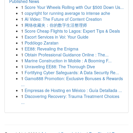
Published News
1
Score Your Wheels Rolling with Our $500 Down Us...
1
copyright for running average to intense ache
1
AI Video: The Future of Content Creation
1
网络收藏夹：你的数字生活整理师
1
Score Cheap Flights to Lagos: Expert Tips & Deals
1
Escort Services in Voi: Your Guide
1
Podólogo Zaratan
1
EE88: Revealing the Enigma
1
Obtain Professional Guidance Online : The...
1
Marine Construction in Mobile : A Booming F...
1
Unraveling EE88: The Thorough Dive
1
Fortifying Cyber Safeguards: A Data Security Re...
1
Gamo888 Promotion: Exclusive Bonuses & Rewards
...
1
Empresas de Hosting en México : Guía Detallada ...
1
Discovering Recovery: Trauma Treatment Choices
...