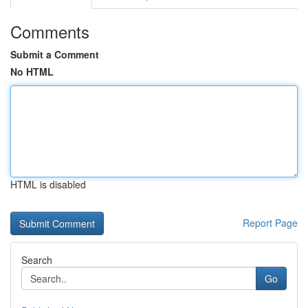
Comments
Submit a Comment
No HTML
HTML is disabled
Report Page
Search
Go