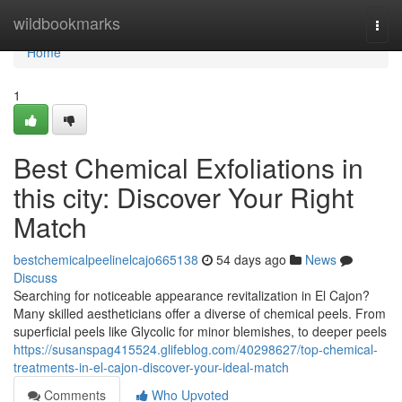
Home
wildbookmarks
Togg
navi
Home
1
Best Chemical Exfoliations in
this city: Discover Your Right
Match
bestchemicalpeelinelcajo665138
54 days ago
News
Discuss
Searching for noticeable appearance revitalization in El Cajon?
Many skilled aestheticians offer a diverse of chemical peels. From
superficial peels like Glycolic for minor blemishes, to deeper peels
https://susanspag415524.glifeblog.com/40298627/top-chemical-
treatments-in-el-cajon-discover-your-ideal-match
Comments
Who Upvoted