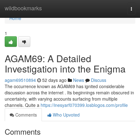
Home
wildbookmarks
Togg
navi
Home
1
AGAM69: A Detailed
Investigation into the Enigma
agam69510894
52 days ago
News
Discuss
The occurrence known as AGAM69 has ignited considerable
discussion across the internet . Its beginnings remain obscured in
uncertainty, with varying accounts surfacing from multiple
channels. Quite a
https://inesyarf070399.losblogos.com/profile
Comments
Who Upvoted
Comments