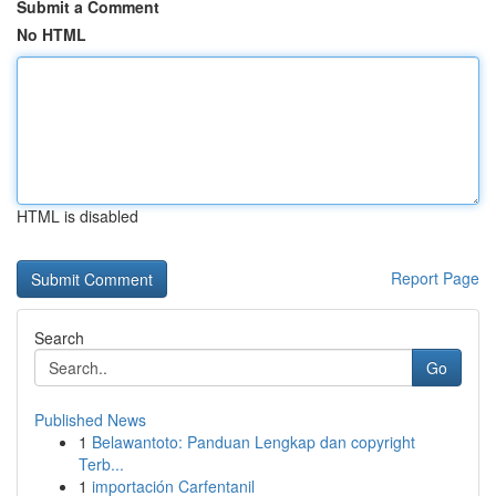
Submit a Comment
No HTML
HTML is disabled
Report Page
Search
Go
Published News
1
Belawantoto: Panduan Lengkap dan copyright
Terb...
1
importación Carfentanil