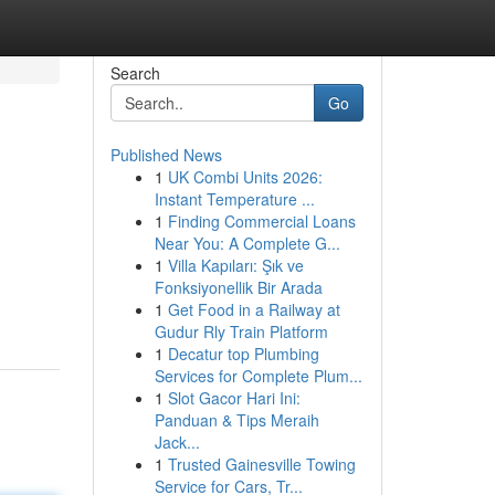
Search
Go
Published News
1
UK Combi Units 2026:
Instant Temperature ...
1
Finding Commercial Loans
Near You: A Complete G...
1
Villa Kapıları: Şık ve
Fonksiyonellik Bir Arada
1
Get Food in a Railway at
Gudur Rly Train Platform
1
Decatur top Plumbing
Services for Complete Plum...
1
Slot Gacor Hari Ini:
Panduan & Tips Meraih
Jack...
1
Trusted Gainesville Towing
Service for Cars, Tr...