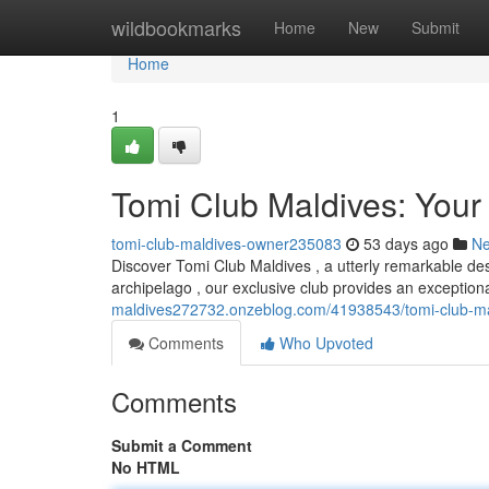
Home
wildbookmarks
Home
New
Submit
Home
1
Tomi Club Maldives: Your
tomi-club-maldives-owner235083
53 days ago
N
Discover Tomi Club Maldives , a utterly remarkable dest
archipelago , our exclusive club provides an exceptiona
maldives272732.onzeblog.com/41938543/tomi-club-mald
Comments
Who Upvoted
Comments
Submit a Comment
No HTML