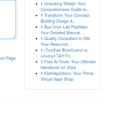
1
Unlocking Shilajit: Your
Comprehensive Guide to...
1
Transform Your Concept:
Building Design &...
1
Buy Onyx Lab Peptides:
Your Detailed Manual
1
Quality Consultant in Dilli:
Your Resource ...
1
เว็บสล็อต ฟีเจอร์แตกง่าย:
เล่นสนุก ได้กำไร...
ort Page
1
Free AI Tools: Your Ultimate
Handbook for 2024
1
iGetVapeStore: Your Prime
Virtual Vape Shop