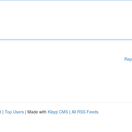
Rep
d
|
Top Users
| Made with
Kliqqi CMS
|
All RSS Feeds