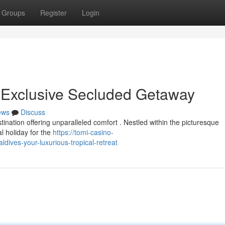
Groups
Register
Login
 Exclusive Secluded Getaway
ews
Discuss
ination offering unparalleled comfort . Nestled within the picturesque
l holiday for the
https://tomi-casino-
ives-your-luxurious-tropical-retreat