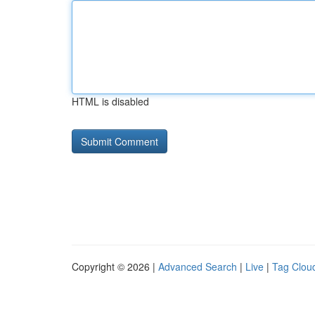
HTML is disabled
Copyright © 2026 |
Advanced Search
|
Live
|
Tag Clou