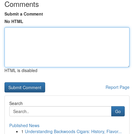
Comments
Submit a Comment
No HTML
HTML is disabled
Report Page
Search
Go
Published News
1
Understanding Backwoods Cigars: History, Flavor...