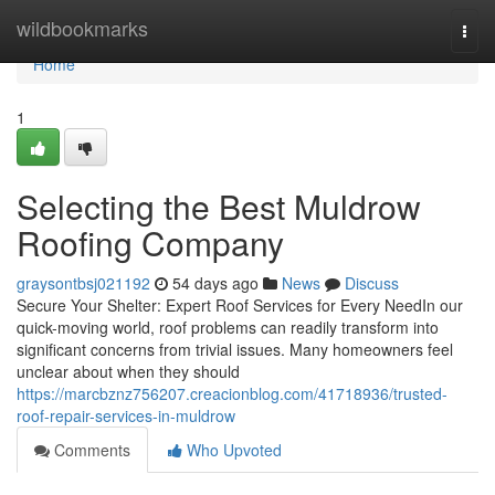
Home
wildbookmarks
Togg
navi
Home
1
Selecting the Best Muldrow
Roofing Company
graysontbsj021192
54 days ago
News
Discuss
Secure Your Shelter: Expert Roof Services for Every NeedIn our
quick-moving world, roof problems can readily transform into
significant concerns from trivial issues. Many homeowners feel
unclear about when they should
https://marcbznz756207.creacionblog.com/41718936/trusted-
roof-repair-services-in-muldrow
Comments
Who Upvoted