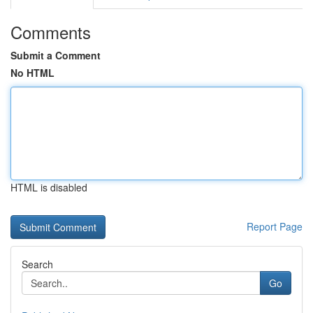
Comments
Submit a Comment
No HTML
HTML is disabled
Report Page
Search
Go