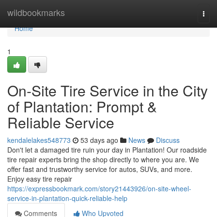
Home
wildbookmarks
Togg
navi
Home
1
On-Site Tire Service in the City
of Plantation: Prompt &
Reliable Service
kendalelakes548773
53 days ago
News
Discuss
Don't let a damaged tire ruin your day in Plantation! Our roadside
tire repair experts bring the shop directly to where you are. We
offer fast and trustworthy service for autos, SUVs, and more.
Enjoy easy tire repair
https://expressbookmark.com/story21443926/on-site-wheel-
service-in-plantation-quick-reliable-help
Comments
Who Upvoted