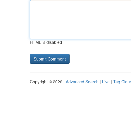
HTML is disabled
Copyright © 2026 |
Advanced Search
|
Live
|
Tag Clou