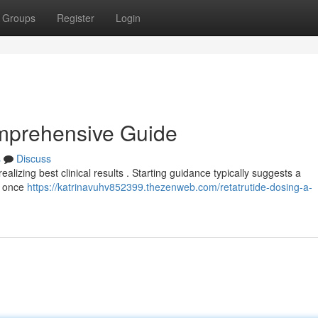
Groups
Register
Login
omprehensive Guide
s
Discuss
ealizing best clinical results . Starting guidance typically suggests a
d once
https://katrinavuhv852399.thezenweb.com/retatrutide-dosing-a-