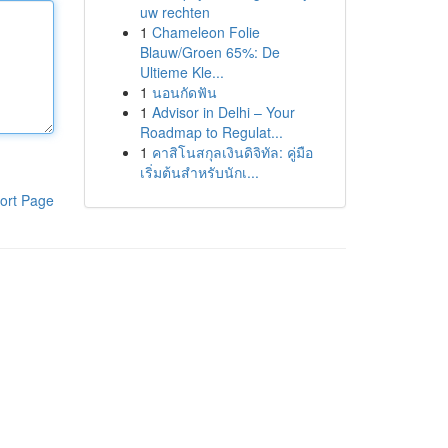
uw rechten
1
Chameleon Folie
Blauw/Groen 65%: De
Ultieme Kle...
1
นอนกัดฟัน
1
Advisor in Delhi – Your
Roadmap to Regulat...
1
คาสิโนสกุลเงินดิจิทัล: คู่มือ
เริ่มต้นสำหรับนักเ...
ort Page