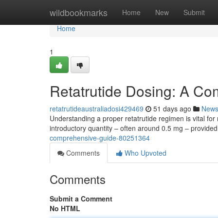
Home
wildbookmarks
Home
New
Submit
Home
1
Retatrutide Dosing: A C
retatrutideaustraliadosi429469
51 days ago
New
Understanding a proper retatrutide regimen is vital for r
introductory quantity – often around 0.5 mg – provide
comprehensive-guide-80251364
Comments
Who Upvoted
Comments
Submit a Comment
No HTML