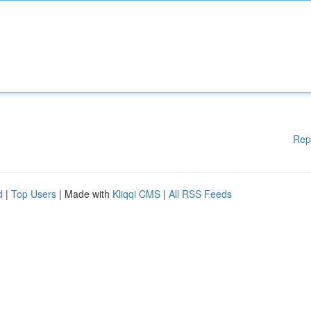
Rep
d
|
Top Users
| Made with
Kliqqi CMS
|
All RSS Feeds