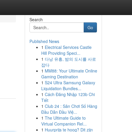
Search
Go
Published News
1
Electrical Services Castle
Hill Providing Speci...
1
다낭 유흥, 밤의 도시를 사로
잡다
1
MM88: Your Ultimate Online
Gaming Destination
1
S24 Ultra Samsung Galaxy
Liquidation Bundles...
1
Cách Đăng Nhập 123b Chi
Tiết
1
Club 24 : Sân Chơi Số Hàng
Đầu Dẫn Đầu Việ...
1
The Ultimate Guide to
Virtual Companion Rel...
1
Huurprijs te hoog? Dit zijn