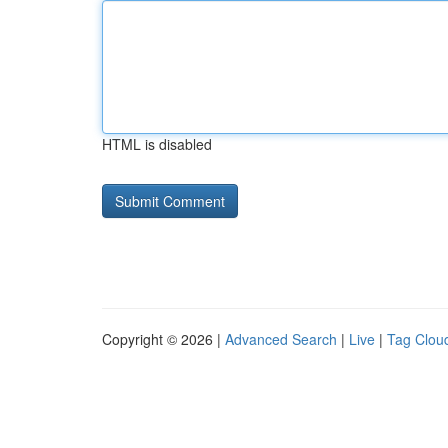
HTML is disabled
Copyright © 2026 |
Advanced Search
|
Live
|
Tag Clou