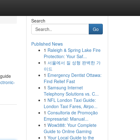
Search
Go
Published News
1
Raleigh & Spring Lake Fire
Protection: Your Saf...
1
서울에서 질 성형 완벽한 가
이드
1
Emergency Dentist Ottawa:
 guide
Find Relief Fast
ctronic-
1
Samsung Internet
Telephony Solutions vs. C...
1
NFL London Taxi Guide:
London Taxi Fares, Airpo...
1
Consultoria de Promoção
Empresarial: Manual...
1
Wow388: Your Complete
Guide to Online Gaming
1
Your Local Guide to the