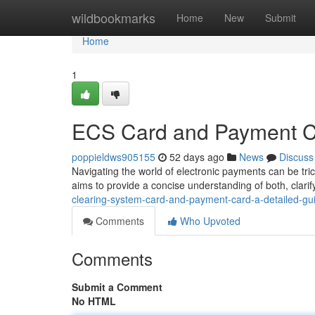
Home
wildbookmarks
Home
New
Submit
Home
1
ECS Card and Payment C
poppieldws905155
52 days ago
News
Discuss
Navigating the world of electronic payments can be tri
aims to provide a concise understanding of both, clarify
clearing-system-card-and-payment-card-a-detailed-gu
Comments
Who Upvoted
Comments
Submit a Comment
No HTML