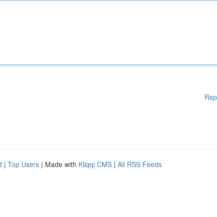
Rep
d
|
Top Users
| Made with
Kliqqi CMS
|
All RSS Feeds