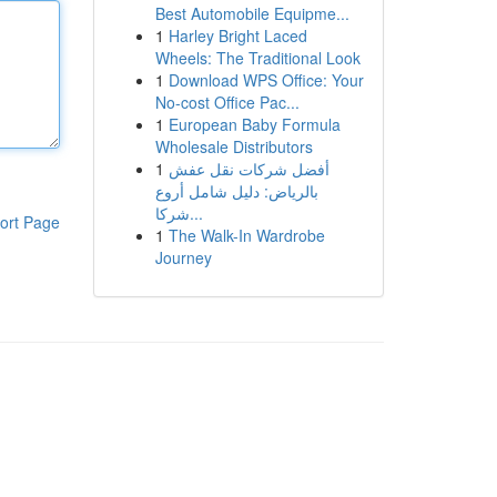
Best Automobile Equipme...
1
Harley Bright Laced
Wheels: The Traditional Look
1
Download WPS Office: Your
No-cost Office Pac...
1
European Baby Formula
Wholesale Distributors
1
أفضل شركات نقل عفش
بالرياض: دليل شامل أروع
شركا...
ort Page
1
The Walk-In Wardrobe
Journey