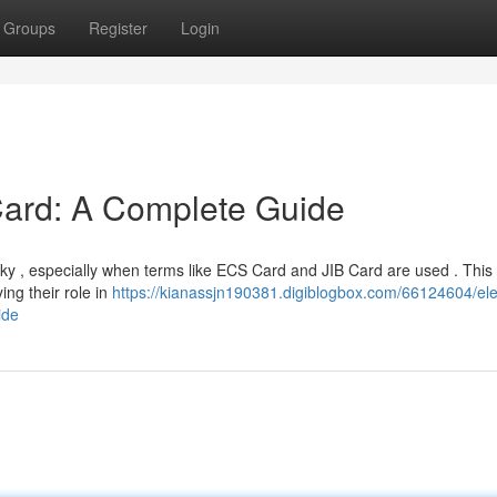
Groups
Register
Login
ard: A Complete Guide
cky , especially when terms like ECS Card and JIB Card are used . This
ing their role in
https://kianassjn190381.digiblogbox.com/66124604/ele
ide