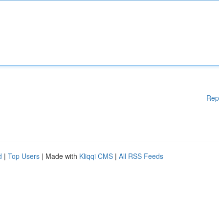
Rep
d
|
Top Users
| Made with
Kliqqi CMS
|
All RSS Feeds