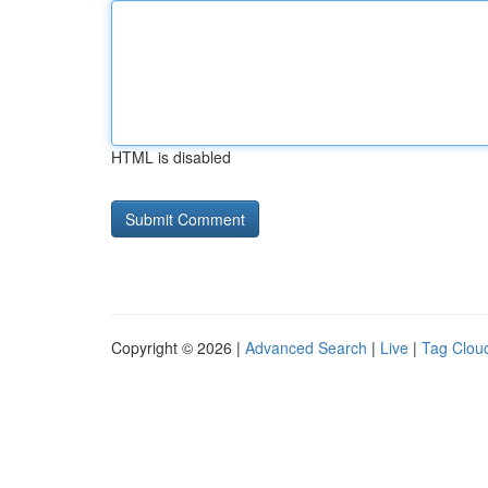
HTML is disabled
Copyright © 2026 |
Advanced Search
|
Live
|
Tag Clou