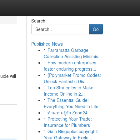
Search
Go
Published News
1
Parramatta Garbage
Collection Assisting Minimis...
1
How modern enterprises
foster enduring progress...
1
{Polymarket Promo Codes:
uide will
Unlock Fantastic Dis...
1
Ten Strategies to Make
Income Online in 2...
1
The Essential Guide:
Everything You Need in Life
1
ทำความรู้จัก Zood24
1
Protecting Your Trade:
Insurance for Plumbers
1
Gain Bingoplus copyright:
Your Gateway to Exclu...