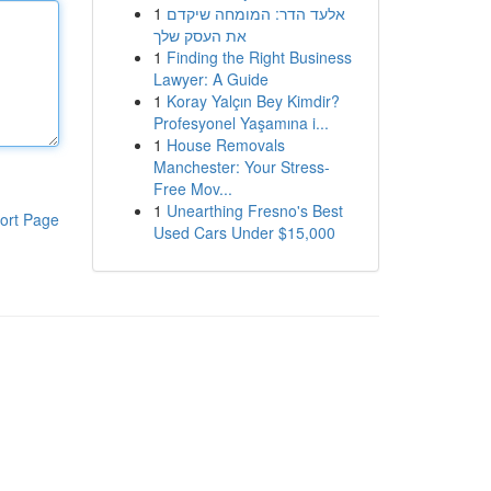
1
אלעד הדר: המומחה שיקדם
את העסק שלך
1
Finding the Right Business
Lawyer: A Guide
1
Koray Yalçın Bey Kimdir?
Profesyonel Yaşamına i...
1
House Removals
Manchester: Your Stress-
Free Mov...
1
Unearthing Fresno's Best
ort Page
Used Cars Under $15,000