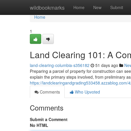
Home
wildbookmarks
Home
New
Submit
Home
1
Land Clearing 101: A Co
land-clearing-columbia-s356182
51 days ago
Ne
Preparing a parcel of property for construction can see
explain the primary steps involved, from preliminary a
https://landclearingandgrading533458.azzablog.com/
Comments
Who Upvoted
Comments
Submit a Comment
No HTML