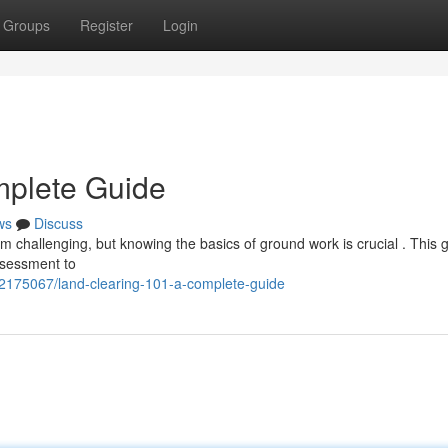
Groups
Register
Login
mplete Guide
ws
Discuss
m challenging, but knowing the basics of ground work is crucial . This g
ssessment to
42175067/land-clearing-101-a-complete-guide