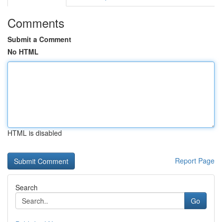
Comments
Submit a Comment
No HTML
HTML is disabled
Report Page
Search
Go