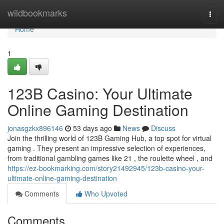
Home
wildbookmarks
Togg
navi
Home
1
123B Casino: Your Ultimate
Online Gaming Destination
jonasgzkx896146
53 days ago
News
Discuss
Join the thrilling world of 123B Gaming Hub, a top spot for virtual
gaming . They present an impressive selection of experiences,
from traditional gambling games like 21 , the roulette wheel , and
https://ez-bookmarking.com/story21492945/123b-casino-your-
ultimate-online-gaming-destination
Comments
Who Upvoted
Comments