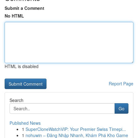
Submit a Comment
No HTML
HTML is disabled
Report Page
Search
Go
Published News
1
SuperCloneWatchVIP: Your Premier Swiss Timepi...
1
nohuwin – Đăng Nhập Nhanh, Khám Phá Kho Game