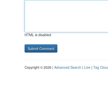
HTML is disabled
Copyright © 2026 |
Advanced Search
|
Live
|
Tag Clou