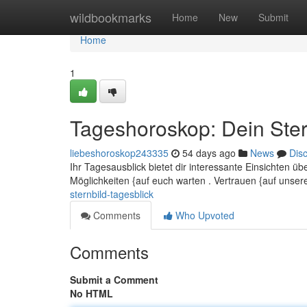
Home
wildbookmarks
Home
New
Submit
Home
1
Tageshoroskop: Dein Ster
liebeshoroskop243335
54 days ago
News
Dis
Ihr Tagesausblick bietet dir interessante Einsichten 
Möglichkeiten {auf euch warten . Vertrauen {auf unse
sternbild-tagesblick
Comments
Who Upvoted
Comments
Submit a Comment
No HTML