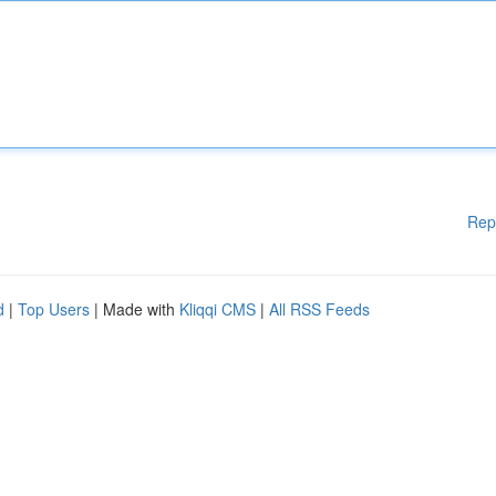
Rep
d
|
Top Users
| Made with
Kliqqi CMS
|
All RSS Feeds