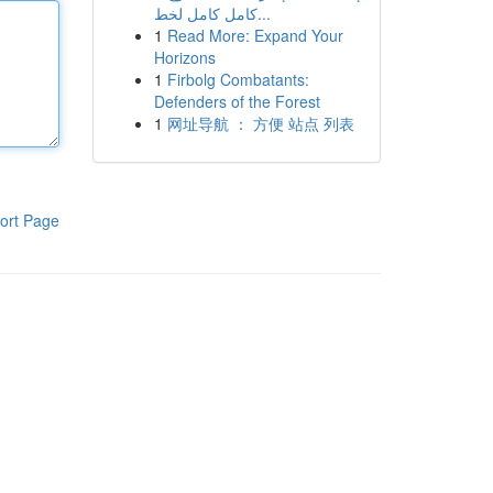
كامل كامل لخط...
1
Read More: Expand Your
Horizons
1
Firbolg Combatants:
Defenders of the Forest
1
网址导航 ： 方便 站点 列表
ort Page