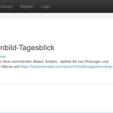
Groups
Register
Login
nbild-Tagesblick
cuss
über Ihren kommenden Ablauf. Erfahre , welche Art von Prüfungen und
re Sterne und
https://keybookmarks.com/story21620440/tageshoroskop-