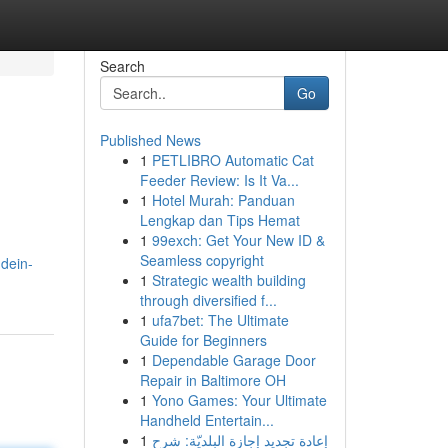
Search
Go
Published News
1
PETLIBRO Automatic Cat
Feeder Review: Is It Va...
1
Hotel Murah: Panduan
Lengkap dan Tips Hemat
1
99exch: Get Your New ID &
Seamless copyright
dein-
1
Strategic wealth building
through diversified f...
1
ufa7bet: The Ultimate
Guide for Beginners
1
Dependable Garage Door
Repair in Baltimore OH
1
Yono Games: Your Ultimate
Handheld Entertain...
1
إعادة تجديد إجازة البلديّة: شرح