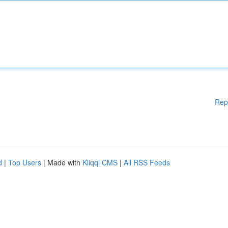
Rep
d
|
Top Users
| Made with
Kliqqi CMS
|
All RSS Feeds