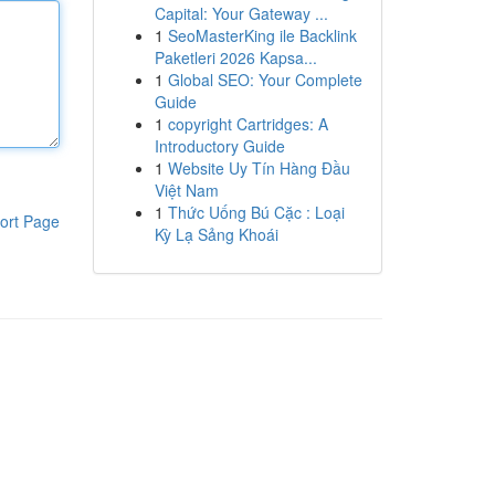
Capital: Your Gateway ...
1
SeoMasterKing ile Backlink
Paketleri 2026 Kapsa...
1
Global SEO: Your Complete
Guide
1
copyright Cartridges: A
Introductory Guide
1
Website Uy Tín Hàng Đầu
Việt Nam
1
Thức Uống Bú Cặc : Loại
ort Page
Kỳ Lạ Sảng Khoái