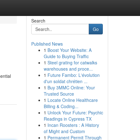
Search
Go
Published News
1
Boost Your Website: A
Guide to Buying Traffic
1
Steel grating for catwalks
warehouses and proce...
1
Future Fambo: L'évolution
ential
d'un soldat chrétien ...
1
Buy 3MMC Online: Your
Trusted Source
1
Locate Online Healthcare
Billing & Coding...
1
Unlock Your Future: Psychic
Readings in Cypress TX
1
Incan Roosters : A History
of Might and Custom
1
Permanent Permit Through