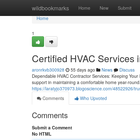
Home
wildbookmarks
Home
New
Submit
Home
1
Certified HVAC Services i
aronrkvb300928
55 days ago
News
Discuss
Dependable HVAC Contractor Services: Keeping Your 
support in maintaining a comfortable home year-round.
https://laratyjo370973.blogoscience.com/48522926/trus
Comments
Who Upvoted
Comments
Submit a Comment
No HTML