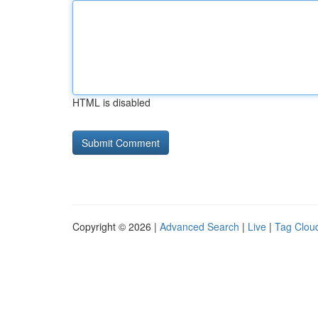
HTML is disabled
Copyright © 2026 |
Advanced Search
|
Live
|
Tag Clou