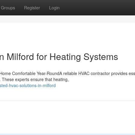
Groups
Register
Login
n Milford for Heating Systems
Home Comfortable Year-RoundA reliable HVAC contractor provides ess
 These experts ensure that heating,
ted-hvac-solutions-in-milford