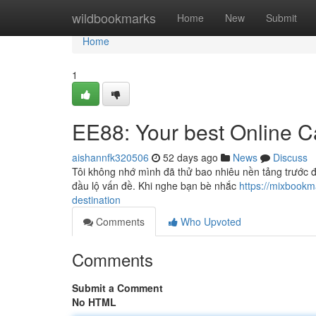
Home
wildbookmarks
Home
New
Submit
Home
1
EE88: Your best Online Ca
aishannfk320506
52 days ago
News
Discuss
Tôi không nhớ mình đã thử bao nhiêu nền tảng trước đ
đầu lộ vấn đề. Khi nghe bạn bè nhắc
https://mixbook
destination
Comments
Who Upvoted
Comments
Submit a Comment
No HTML