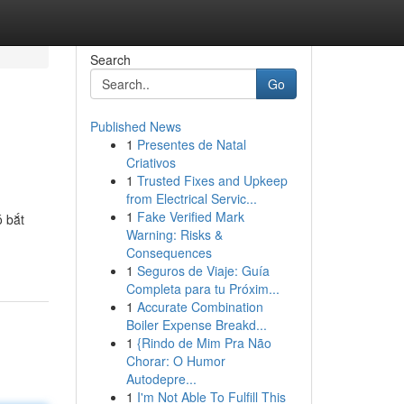
Search
Go
Published News
1
Presentes de Natal
Criativos
1
Trusted Fixes and Upkeep
from Electrical Servic...
1
Fake Verified Mark
ó bắt
Warning: Risks &
Consequences
1
Seguros de Viaje: Guía
Completa para tu Próxim...
1
Accurate Combination
Boiler Expense Breakd...
1
{Rindo de Mim Pra Não
Chorar: O Humor
Autodepre...
1
I'm Not Able To Fulfill This