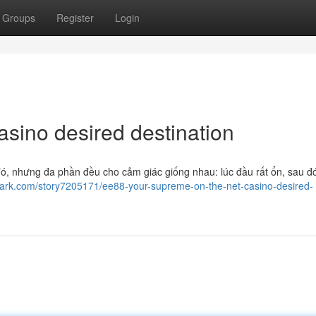
Groups
Register
Login
sino desired destination
ó, nhưng đa phần đều cho cảm giác giống nhau: lúc đầu rất ổn, sau đ
mark.com/story7205171/ee88-your-supreme-on-the-net-casino-desired-