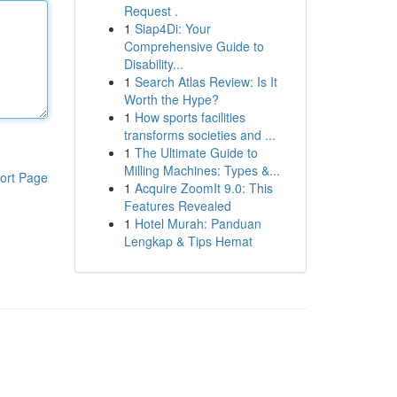
Request .
1
Siap4Di: Your
Comprehensive Guide to
Disability...
1
Search Atlas Review: Is It
Worth the Hype?
1
How sports facilities
transforms societies and ...
1
The Ultimate Guide to
Milling Machines: Types &...
ort Page
1
Acquire ZoomIt 9.0: This
Features Revealed
1
Hotel Murah: Panduan
Lengkap & Tips Hemat