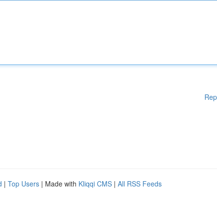
Rep
d
|
Top Users
| Made with
Kliqqi CMS
|
All RSS Feeds