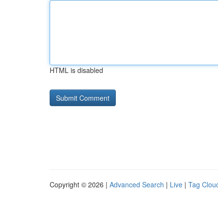
HTML is disabled
Copyright © 2026 |
Advanced Search
|
Live
|
Tag Clou