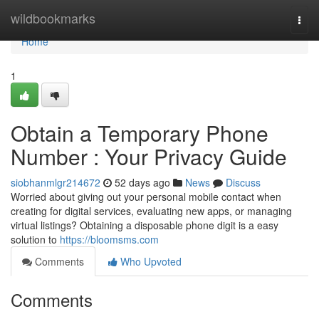
Home
wildbookmarks
Togg
navi
Home
1
Obtain a Temporary Phone
Number : Your Privacy Guide
siobhanmlgr214672
52 days ago
News
Discuss
Worried about giving out your personal mobile contact when
creating for digital services, evaluating new apps, or managing
virtual listings? Obtaining a disposable phone digit is a easy
solution to
https://bloomsms.com
Comments
Who Upvoted
Comments