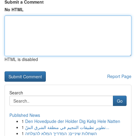
Submit a Comment
No HTML
HTML is disabled
Report Page
Search
Go
Published News
1
Den Hovedpude der Holder Dig Kølig Hele Natten
1
تطوير تطبيقات التنجيم في منطقة الشرق الشّ...
1
השתלות שיניים: המדריך המלא להצלחה