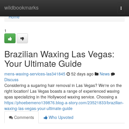
Home
wildbookmarks
Togg
navi
Home
1
Brazilian Waxing Las Vegas:
Your Ultimate Guide
mens-waxing-services-las341845
52 days ago
News
Discuss
Considering a sugaring hair removal in Las Vegas? We're on the
right location! Las Vegas boasts a range of experienced waxing
spas specializing in the Hollywood waxing service. Choosing a
https://phoebemeno139876.blog-a-story.com/23521833/brazilian-
waxing-las-vegas-your-ultimate-guide
Comments
Who Upvoted