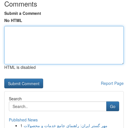
Comments
Submit a Comment
No HTML
HTML is disabled
Report Page
Search
Go
Published News
1
مهر گستر ایران: راهنمای جامع خدمات و محصولات