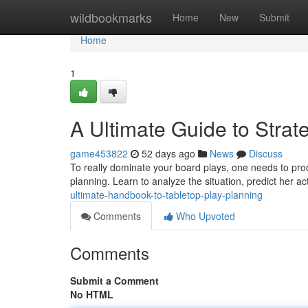
Home
wildbookmarks
Home
New
Submit
Home
1
A Ultimate Guide to Strat
game453822
52 days ago
News
Discuss
To really dominate your board plays, one needs to proc
planning. Learn to analyze the situation, predict her a
ultimate-handbook-to-tabletop-play-planning
Comments
Who Upvoted
Comments
Submit a Comment
No HTML