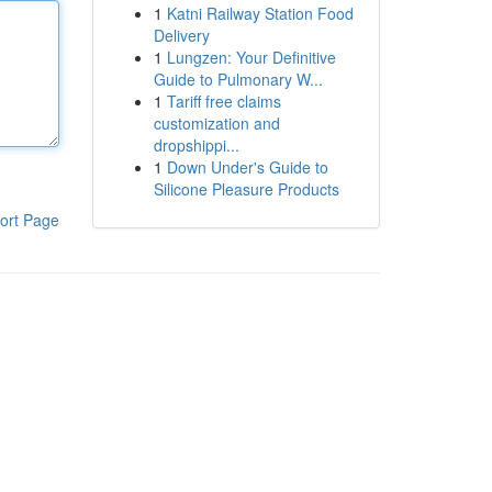
1
Katni Railway Station Food
Delivery
1
Lungzen: Your Definitive
Guide to Pulmonary W...
1
Tariff free claims
customization and
dropshippi...
1
Down Under's Guide to
Silicone Pleasure Products
ort Page