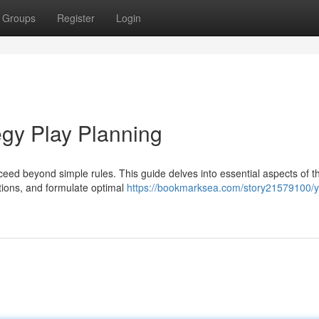
Groups
Register
Login
egy Play Planning
eed beyond simple rules. This guide delves into essential aspects of t
ctions, and formulate optimal
https://bookmarksea.com/story21579100/y