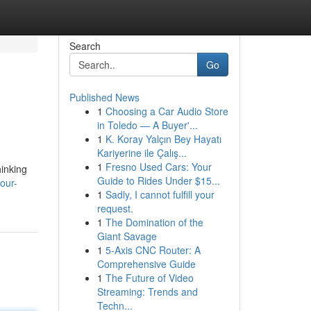
Search
Go
Published News
1
Choosing a Car Audio Store
in Toledo — A Buyer'...
1
K. Koray Yalçın Bey Hayatı
Kariyerine ile Çalış...
1
Fresno Used Cars: Your
hinking
Guide to Rides Under $15...
our-
1
Sadly, I cannot fulfill your
request.
1
The Domination of the
Giant Savage
1
5-Axis CNC Router: A
Comprehensive Guide
1
The Future of Video
Streaming: Trends and
Techn...