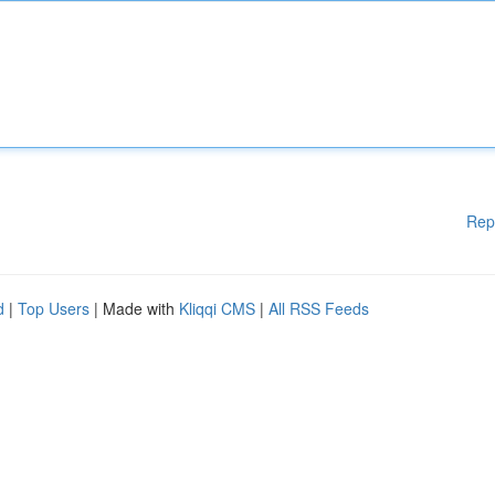
Rep
d
|
Top Users
| Made with
Kliqqi CMS
|
All RSS Feeds