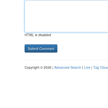
HTML is disabled
Copyright © 2026 |
Advanced Search
|
Live
|
Tag Clou