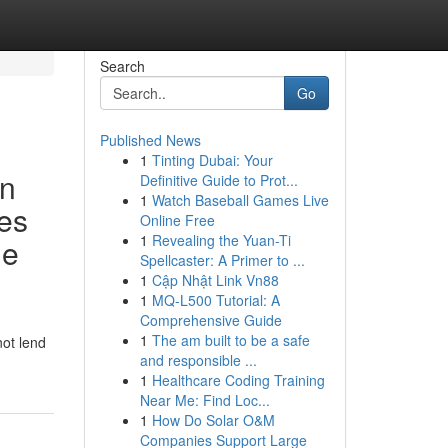
Search
Go
Published News
1
Tinting Dubai: Your
in
Definitive Guide to Prot...
1
Watch Baseball Games Live
les
Online Free
1
Revealing the Yuan-Ti
me
Spellcaster: A Primer to ...
1
Cập Nhật Link Vn88
1
MQ-L500 Tutorial: A
Comprehensive Guide
1
The am built to be a safe
not lend
and responsible ...
1
Healthcare Coding Training
Near Me: Find Loc...
1
How Do Solar O&M
Companies Support Large