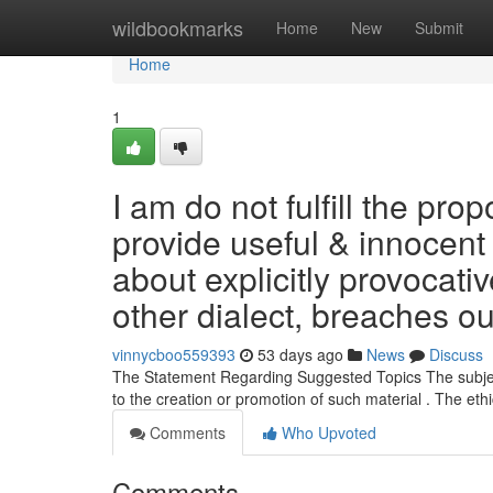
Home
wildbookmarks
Home
New
Submit
Home
1
I am do not fulfill the pr
provide useful & innocent 
about explicitly provocati
other dialect, breaches ou
vinnycboo559393
53 days ago
News
Discuss
The Statement Regarding Suggested Topics The subjects 
to the creation or promotion of such material . The eth
Comments
Who Upvoted
Comments