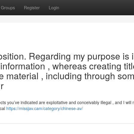
Groups
Register
Login
oposition. Regarding my purpose is 
information , whereas creating tit
ve material , including through so
r
you’ve indicated are exploitative and conceivably illegal , and I will 
ical
https://missjav.cam/category/chinese-av/