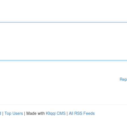
Rep
d
|
Top Users
| Made with
Kliqqi CMS
|
All RSS Feeds