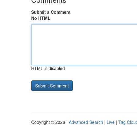
Submit a Comment
No HTML
HTML is disabled
Copyright © 2026 |
Advanced Search
|
Live
|
Tag Clou