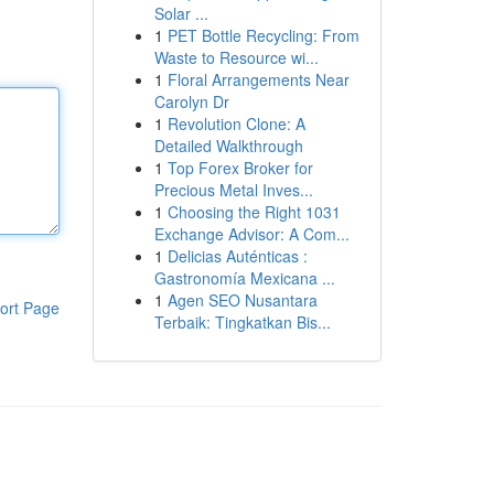
Solar ...
1
PET Bottle Recycling: From
Waste to Resource wi...
1
Floral Arrangements Near
Carolyn Dr
1
Revolution Clone: A
Detailed Walkthrough
1
Top Forex Broker for
Precious Metal Inves...
1
Choosing the Right 1031
Exchange Advisor: A Com...
1
Delicias Auténticas :
Gastronomía Mexicana ...
1
Agen SEO Nusantara
ort Page
Terbaik: Tingkatkan Bis...