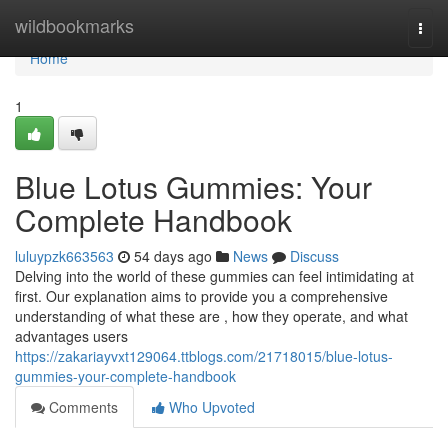
Home
wildbookmarks
Togg
navi
Home
1
Blue Lotus Gummies: Your
Complete Handbook
luluypzk663563
54 days ago
News
Discuss
Delving into the world of these gummies can feel intimidating at
first. Our explanation aims to provide you a comprehensive
understanding of what these are , how they operate, and what
advantages users
https://zakariayvxt129064.ttblogs.com/21718015/blue-lotus-
gummies-your-complete-handbook
Comments
Who Upvoted