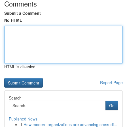
Comments
Submit a Comment
No HTML
HTML is disabled
Report Page
Search
Go
Published News
1
How modern organizations are advancing cross-di...