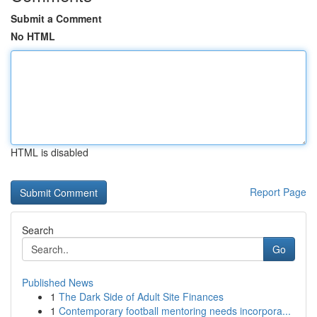
Submit a Comment
No HTML
HTML is disabled
Report Page
Search
Go
Published News
1
The Dark Side of Adult Site Finances
1
Contemporary football mentoring needs incorpora...