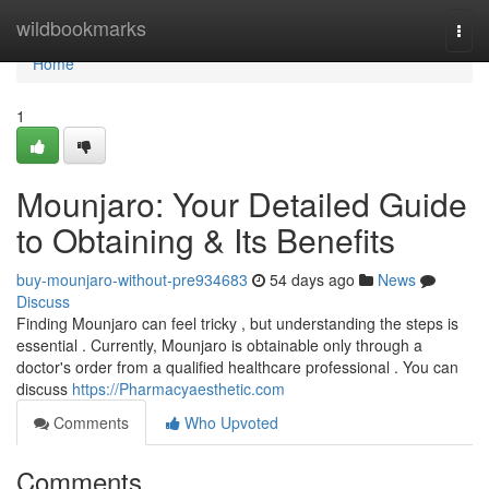
Home
wildbookmarks
Togg
navi
Home
1
Mounjaro: Your Detailed Guide
to Obtaining & Its Benefits
buy-mounjaro-without-pre934683
54 days ago
News
Discuss
Finding Mounjaro can feel tricky , but understanding the steps is
essential . Currently, Mounjaro is obtainable only through a
doctor's order from a qualified healthcare professional . You can
discuss
https://Pharmacyaesthetic.com
Comments
Who Upvoted
Comments