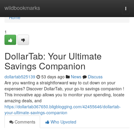
Home
wildbookmarks
Togg
navi
Home
1
DollarTab: Your Ultimate
Savings Companion
dollartab525139
53 days ago
News
Discuss
Are you wanting a straightforward way to cut down on your
expenses? Discover DollarTab, your go-to savings companion !
This innovative app allows you to monitor your spending, locate
amazing deals, and
https://dollartab367650.bligblogging.com/42455646/dollartab-
your-ultimate-savings-companion
Comments
Who Upvoted