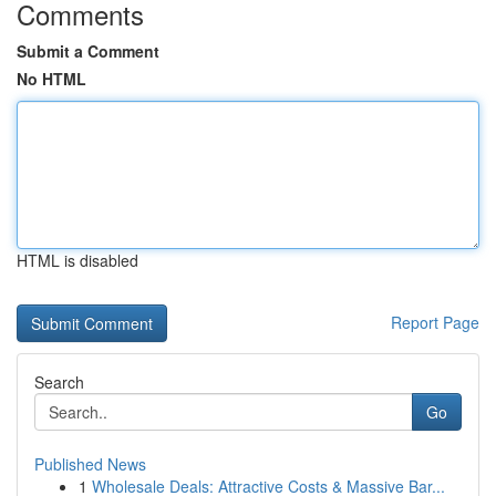
Comments
Submit a Comment
No HTML
HTML is disabled
Report Page
Search
Go
Published News
1
Wholesale Deals: Attractive Costs & Massive Bar...