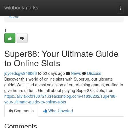
Home
wildbookmarks
Togg
navi
Home
1
Super88: Your Ultimate Guide
to Online Slots
joycedsgw946063
52 days ago
News
Discuss
Discover this world of online slots with Super88, our ultimate
guide! We ’ll find a vast selection of entertaining games, crafted to
give hours of fun . Get all about playing Super88’s slots, from
https://aliviaxkfd180721.creacionblog.com/41636232/super88-
your-ultimate-guide-to-online-slots
Comments
Who Upvoted
Comments