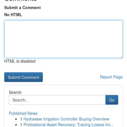
Submit a Comment
No HTML
HTML is disabled
Report Page
Search
Go
Published News
1
Hydrawise Irrigation Controller Buying Overview
1
Professional Asset Recovery: Tracing Losses fro...