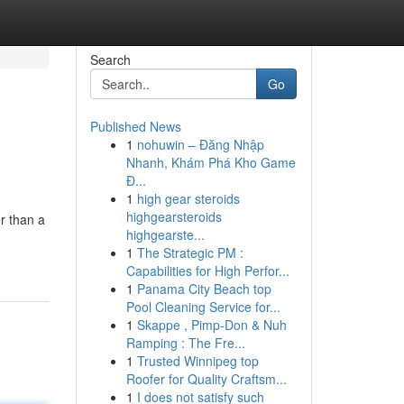
Search
Go
Published News
1
nohuwin – Đăng Nhập
Nhanh, Khám Phá Kho Game
Đ...
1
high gear steroids
highgearsteroids
r than a
highgearste...
1
The Strategic PM :
Capabilities for High Perfor...
1
Panama City Beach top
Pool Cleaning Service for...
1
Skappe , Pimp-Don & Nuh
Ramping : The Fre...
1
Trusted Winnipeg top
Roofer for Quality Craftsm...
1
I does not satisfy such