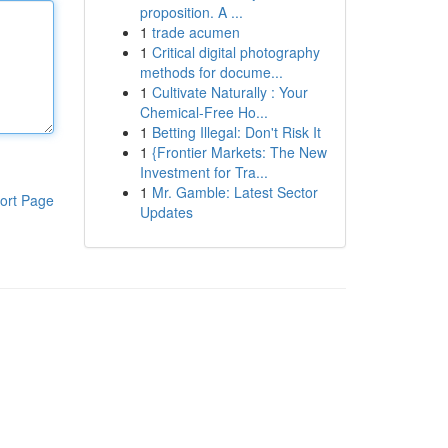
proposition. A ...
1
trade acumen
1
Critical digital photography
methods for docume...
1
Cultivate Naturally : Your
Chemical-Free Ho...
1
Betting Illegal: Don't Risk It
1
{Frontier Markets: The New
Investment for Tra...
1
Mr. Gamble: Latest Sector
ort Page
Updates