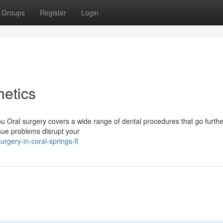
Groups
Register
Login
etics
 Oral surgery covers a wide range of dental procedures that go furthe
issue problems disrupt your
gery-in-coral-springs-fl