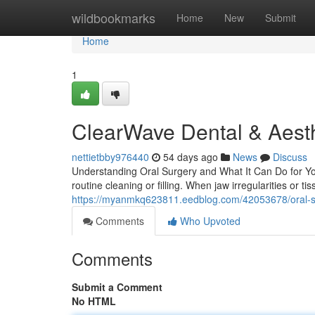
Home
wildbookmarks
Home
New
Submit
Home
1
ClearWave Dental & Aesth
nettietbby976440
54 days ago
News
Discuss
Understanding Oral Surgery and What It Can Do for You
routine cleaning or filling. When jaw irregularities or t
https://myanmkq623811.eedblog.com/42053678/oral-sur
Comments
Who Upvoted
Comments
Submit a Comment
No HTML