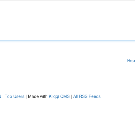
Rep
d
|
Top Users
| Made with
Kliqqi CMS
|
All RSS Feeds