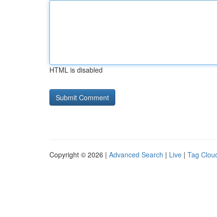
HTML is disabled
Copyright © 2026 |
Advanced Search
|
Live
|
Tag Clou