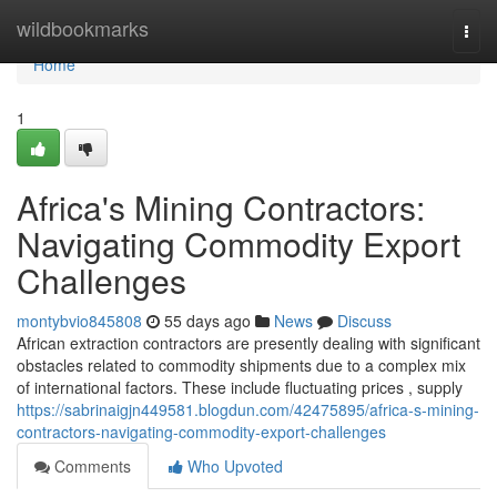
Home
wildbookmarks
Togg
navi
Home
1
Africa's Mining Contractors:
Navigating Commodity Export
Challenges
montybvio845808
55 days ago
News
Discuss
African extraction contractors are presently dealing with significant
obstacles related to commodity shipments due to a complex mix
of international factors. These include fluctuating prices , supply
https://sabrinaigjn449581.blogdun.com/42475895/africa-s-mining-
contractors-navigating-commodity-export-challenges
Comments
Who Upvoted