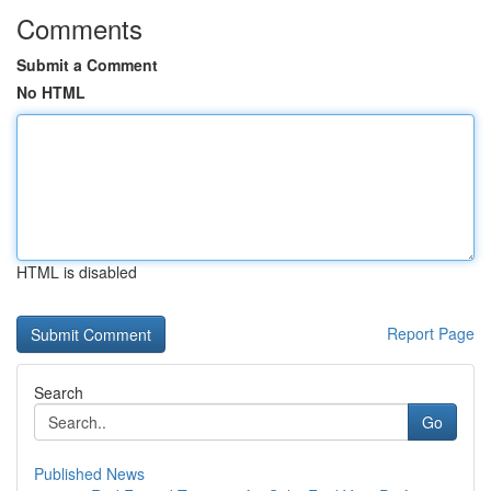
Comments
Submit a Comment
No HTML
HTML is disabled
Report Page
Search
Go
Published News