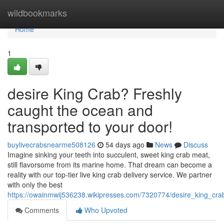
Home
wildbookmarks
Home
1
desire King Crab? Freshly
caught the ocean and
transported to your door!
buylivecrabsnearme508126
54 days ago
News
Discuss
Imagine sinking your teeth into succulent, sweet king crab meat,
still flavorsome from its marine home. That dream can become a
reality with our top-tier live king crab delivery service. We partner
with only the best
https://owainmwij536238.wikipresses.com/7320774/desire_king_cr
Comments
Who Upvoted