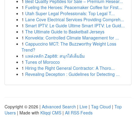
1
Best Quality Peptides for Sale – Premium Resear...
1
Fueling the Heroes: Peacemaker Coffee for First...
1
Utah Super Legal Professionals: Top Legal T...
1
Lane Cove Electrical Services Providing Compreh...
1
Smart IPTV: Le Guide Ultime Smart IPTV: Le Guid...
1
The Ultimate Guide to Basketball Jerseys
1
Konvekta: Controlled Climate Management for ...
1
Cappuccino MCT: The Buzzworthy Weight Loss
Trend?
1
แหล่งหลัก Zap88: สนุกได้เต็มอิ่ม
1
Tunes of Morocco
1
Hiring the Right General Contractor: A Thoro...
1
Revealing Deception : Guidelines for Detecting ...
Copyright © 2026 |
Advanced Search
|
Live
|
Tag Cloud
|
Top
Users
| Made with
Kliqqi CMS
|
All RSS Feeds