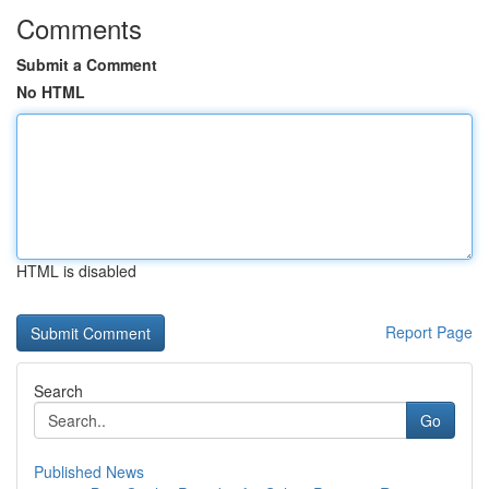
Comments
Submit a Comment
No HTML
HTML is disabled
Report Page
Search
Go
Published News