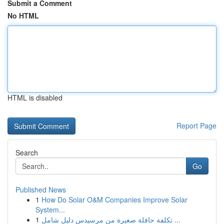
Submit a Comment
No HTML
HTML is disabled
Report Page
Search
Go
Published News
1
How Do Solar O&M Companies Improve Solar
System...
1
تكلفة حافلة صغيرة من مرسيدس دليل شامل ...