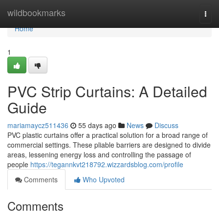
Home
wildbookmarks
Togg
navi
Home
1
PVC Strip Curtains: A Detailed
Guide
mariamaycz511436
55 days ago
News
Discuss
PVC plastic curtains offer a practical solution for a broad range of
commercial settings. These pliable barriers are designed to divide
areas, lessening energy loss and controlling the passage of
people
https://tegannkvt218792.wizzardsblog.com/profile
Comments
Who Upvoted
Comments