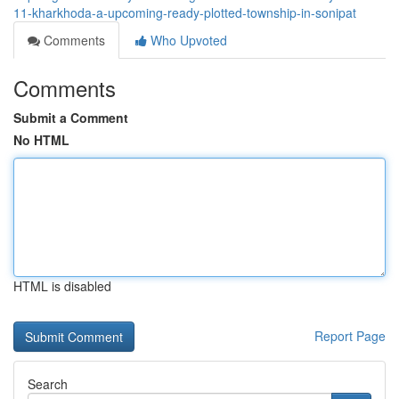
11-kharkhoda-a-upcoming-ready-plotted-township-in-sonipat
Comments
Who Upvoted
Comments
Submit a Comment
No HTML
HTML is disabled
Report Page
Search