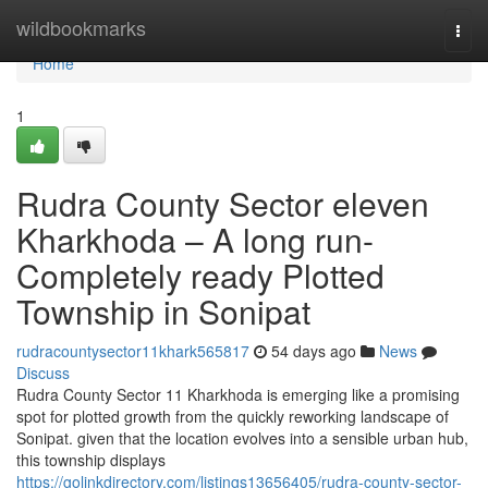
Home
wildbookmarks
Togg
navi
Home
1
Rudra County Sector eleven
Kharkhoda – A long run-
Completely ready Plotted
Township in Sonipat
rudracountysector11khark565817
54 days ago
News
Discuss
Rudra County Sector 11 Kharkhoda is emerging like a promising
spot for plotted growth from the quickly reworking landscape of
Sonipat. given that the location evolves into a sensible urban hub,
this township displays
https://golinkdirectory.com/listings13656405/rudra-county-sector-