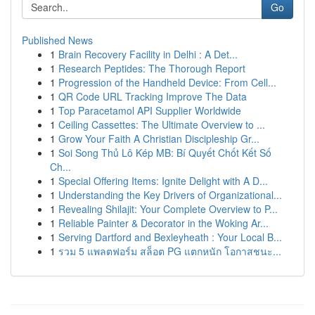
Go
Published News
1
Brain Recovery Facility in Delhi : A Det...
1
Research Peptides: The Thorough Report
1
Progression of the Handheld Device: From Cell...
1
QR Code URL Tracking Improve The Data
1
Top Paracetamol API Supplier Worldwide
1
Ceiling Cassettes: The Ultimate Overview to ...
1
Grow Your Faith A Christian Discipleship Gr...
1
Soi Song Thủ Lô Kép MB: Bí Quyết Chốt Kết Số
Ch...
1
Special Offering Items: Ignite Delight with A D...
1
Understanding the Key Drivers of Organizational...
1
Revealing Shilajit: Your Complete Overview to P...
1
Reliable Painter & Decorator in the Woking Ar...
1
Serving Dartford and Bexleyheath : Your Local B...
1
รวม 5 แพลตฟอร์ม สล็อต PG แตกหนัก โอกาสชนะ...