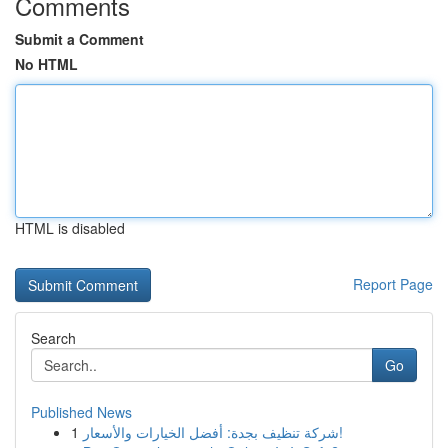
Comments
Submit a Comment
No HTML
HTML is disabled
Report Page
Search
Go
Published News
1
شركة تنظيف بجدة: أفضل الخيارات والأسعار!