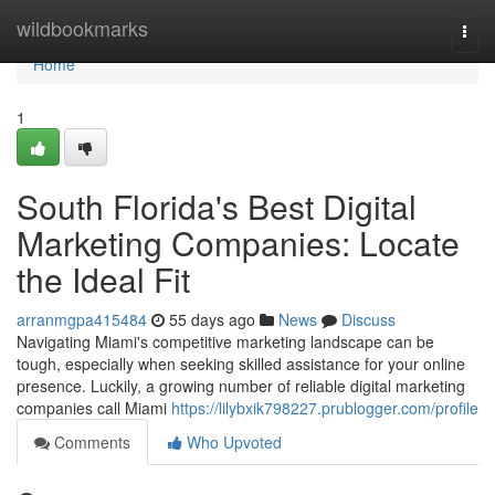
Home
wildbookmarks
Togg
navi
Home
1
South Florida's Best Digital
Marketing Companies: Locate
the Ideal Fit
arranmgpa415484
55 days ago
News
Discuss
Navigating Miami's competitive marketing landscape can be
tough, especially when seeking skilled assistance for your online
presence. Luckily, a growing number of reliable digital marketing
companies call Miami
https://lilybxik798227.prublogger.com/profile
Comments
Who Upvoted