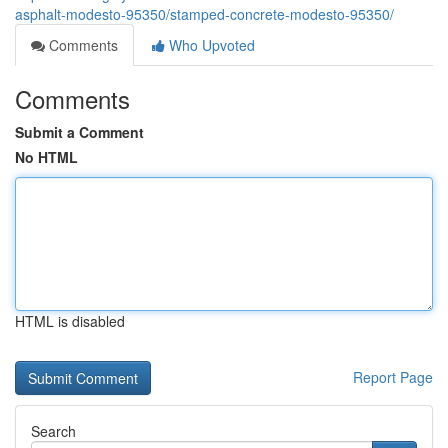
asphalt-modesto-95350/stamped-concrete-modesto-95350/
Comments
Who Upvoted
Comments
Submit a Comment
No HTML
HTML is disabled
Report Page
Search