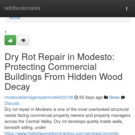
Home
wildbookmarks
Togg
navi
Home
1
Dry Rot Repair in Modesto:
Protecting Commercial
Buildings From Hidden Wood
Decay
moisturedamagerepairmode022108
55 days ago
News
Discuss
Dry rot repair in Modesto is one of the most overlooked structural
needs facing commercial property owners and property managers
across the Central Valley. Dry rot develops quietly inside walls,
beneath siding, under
https://www.highlyfavoredcontractors.com/services/concrete-