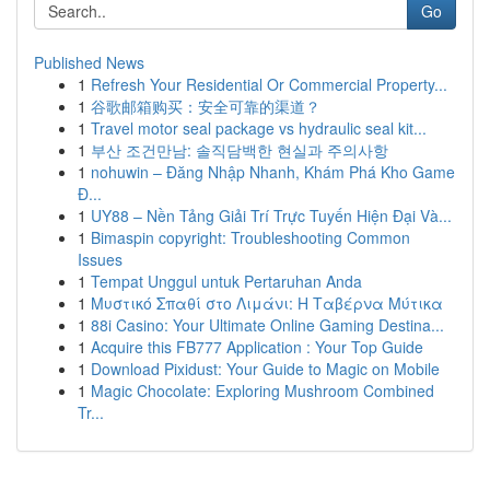
Go
Published News
1
Refresh Your Residential Or Commercial Property...
1
谷歌邮箱购买：安全可靠的渠道？
1
Travel motor seal package vs hydraulic seal kit...
1
부산 조건만남: 솔직담백한 현실과 주의사항
1
nohuwin – Đăng Nhập Nhanh, Khám Phá Kho Game
Đ...
1
UY88 – Nền Tảng Giải Trí Trực Tuyến Hiện Đại Và...
1
Bimaspin copyright: Troubleshooting Common
Issues
1
Tempat Unggul untuk Pertaruhan Anda
1
Μυστικό Σπαθί στο Λιμάνι: Η Ταβέρνα Μύτικα
1
88i Casino: Your Ultimate Online Gaming Destina...
1
Acquire this FB777 Application : Your Top Guide
1
Download Pixidust: Your Guide to Magic on Mobile
1
Magic Chocolate: Exploring Mushroom Combined
Tr...