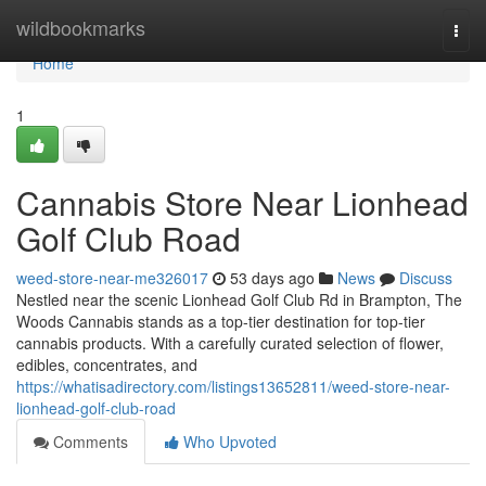
Home
wildbookmarks
Togg
navi
Home
1
Cannabis Store Near Lionhead
Golf Club Road
weed-store-near-me326017
53 days ago
News
Discuss
Nestled near the scenic Lionhead Golf Club Rd in Brampton, The
Woods Cannabis stands as a top-tier destination for top-tier
cannabis products. With a carefully curated selection of flower,
edibles, concentrates, and
https://whatisadirectory.com/listings13652811/weed-store-near-
lionhead-golf-club-road
Comments
Who Upvoted