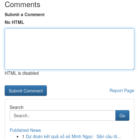
Comments
Submit a Comment
No HTML
HTML is disabled
Report Page
Search
Go
Published News
1
Dự đoán kết quả xổ số Minh Ngọc · Săn cầu lô...