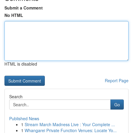
Submit a Comment
No HTML
HTML is disabled
Report Page
Search
Go
Published News
1
Stream March Madness Live : Your Complete ...
1
Whangarei Private Function Venues: Locate Yo...