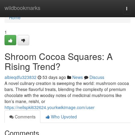
Home
wildbookmarks
Togg
navi
Home
1
Shroom Cocoa Squares: A
Rising Trend?
albieqdfu323832
53 days ago
News
Discuss
A novel culinary creation is sweeping the world: mushroom cocoa
bars. These flavorful treats, blending the complexity of premium
chocolate with the woodsy notes of medicinal mushrooms like
lion’s mane, reishi, or
https://nellspkl632624.yourkwikimage.com/user
Comments
Who Upvoted
Comments