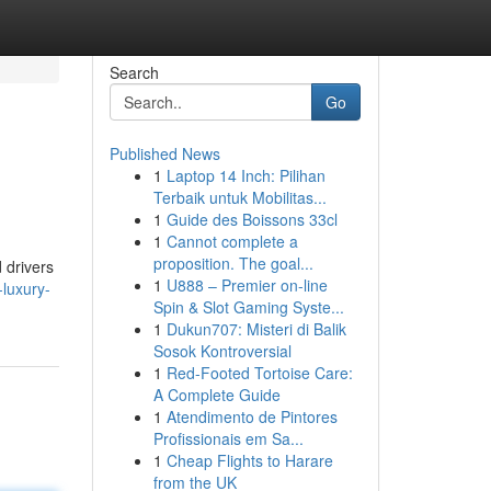
Search
Go
Published News
1
Laptop 14 Inch: Pilihan
Terbaik untuk Mobilitas...
1
Guide des Boissons 33cl
1
Cannot complete a
proposition. The goal...
d drivers
1
U888 – Premier on-line
luxury-
Spin & Slot Gaming Syste...
1
Dukun707: Misteri di Balik
Sosok Kontroversial
1
Red-Footed Tortoise Care:
A Complete Guide
1
Atendimento de Pintores
Profissionais em Sa...
1
Cheap Flights to Harare
from the UK