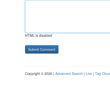
HTML is disabled
Copyright © 2026 |
Advanced Search
|
Live
|
Tag Clou