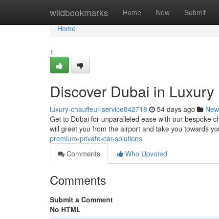
Home
wildbookmarks
Home
New
Submit
Home
1
Discover Dubai in Luxury 
luxury-chauffeur-service842718
54 days ago
New
Get to Dubai for unparalleled ease with our bespoke chau
will greet you from the airport and take you towards y
premium-private-car-solutions
Comments
Who Upvoted
Comments
Submit a Comment
No HTML