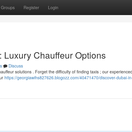
Groups
Register
Login
: Luxury Chauffeur Options
s
Discuss
ffeur solutions . Forget the difficulty of finding taxis ; our experience
our
https://georgiawihs827626.blogozz.com/40471470/discover-dubai-in-