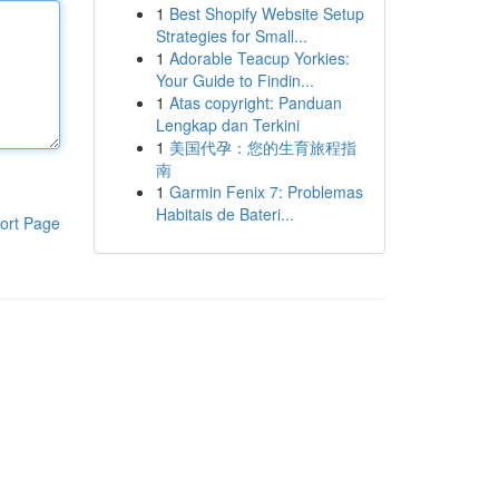
1
Best Shopify Website Setup
Strategies for Small...
1
Adorable Teacup Yorkies:
Your Guide to Findin...
1
Atas copyright: Panduan
Lengkap dan Terkini
1
美国代孕：您的生育旅程指
南
1
Garmin Fenix 7: Problemas
Habitais de Bateri...
ort Page