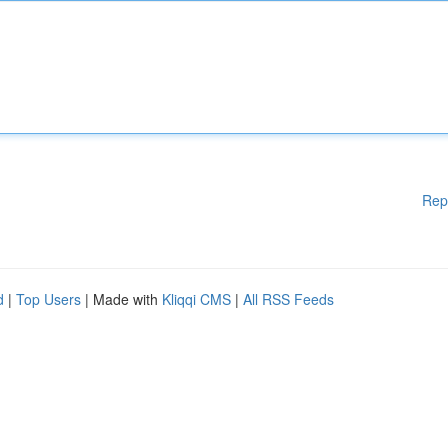
Rep
d
|
Top Users
| Made with
Kliqqi CMS
|
All RSS Feeds