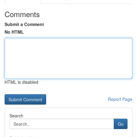
Comments
Submit a Comment
No HTML
HTML is disabled
Report Page
Search
Go