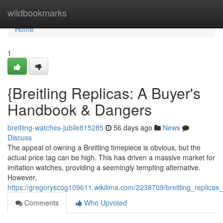
Home
wildbookmarks
Home
1
{Breitling Replicas: A Buyer's
Handbook & Dangers
breitling-watches-jubile815285
56 days ago
News
Discuss
The appeal of owning a Breitling timepiece is obvious, but the
actual price tag can be high. This has driven a massive market for
imitation watches, providing a seemingly tempting alternative.
However,
https://gregoryscog109611.wikilima.com/2238709/breitling_replicas
Comments
Who Upvoted