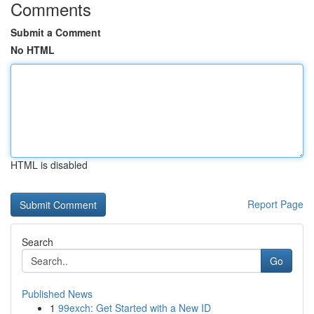
Comments
Submit a Comment
No HTML
HTML is disabled
Report Page
Search
Go
Published News
1
99exch: Get Started with a New ID