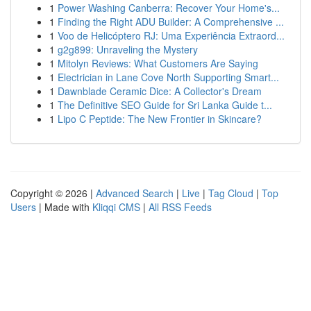
1
Power Washing Canberra: Recover Your Home's...
1
Finding the Right ADU Builder: A Comprehensive ...
1
Voo de Helicóptero RJ: Uma Experiência Extraord...
1
g2g899: Unraveling the Mystery
1
Mitolyn Reviews: What Customers Are Saying
1
Electrician in Lane Cove North Supporting Smart...
1
Dawnblade Ceramic Dice: A Collector's Dream
1
The Definitive SEO Guide for Sri Lanka Guide t...
1
Lipo C Peptide: The New Frontier in Skincare?
Copyright © 2026 |
Advanced Search
|
Live
|
Tag Cloud
|
Top
Users
| Made with
Kliqqi CMS
|
All RSS Feeds