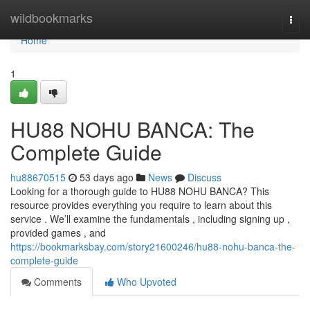
Home
wildbookmarks
Togg
navi
Home
1
HU88 NOHU BANCA: The
Complete Guide
hu88670515
53 days ago
News
Discuss
Looking for a thorough guide to HU88 NOHU BANCA? This
resource provides everything you require to learn about this
service . We’ll examine the fundamentals , including signing up ,
provided games , and
https://bookmarksbay.com/story21600246/hu88-nohu-banca-the-
complete-guide
Comments
Who Upvoted