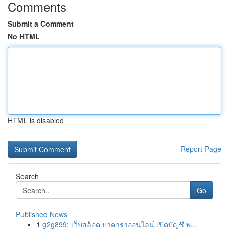
Comments
Submit a Comment
No HTML
HTML is disabled
Report Page
Search
Go
Published News
1
g2g899: เว็บสล็อต บาคาร่าออนไลน์ เปิดบัญชี พ...