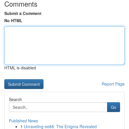
Comments
Submit a Comment
No HTML
HTML is disabled
Report Page
Search
Go
Published News
1
Unraveling ee88: The Enigma Revealed