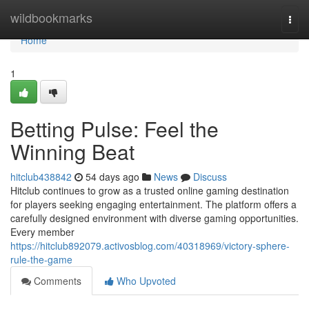
Home
wildbookmarks
Togg
navi
Home
1
Betting Pulse: Feel the
Winning Beat
hitclub438842
54 days ago
News
Discuss
Hitclub continues to grow as a trusted online gaming destination
for players seeking engaging entertainment. The platform offers a
carefully designed environment with diverse gaming opportunities.
Every member
https://hitclub892079.activosblog.com/40318969/victory-sphere-
rule-the-game
Comments
Who Upvoted