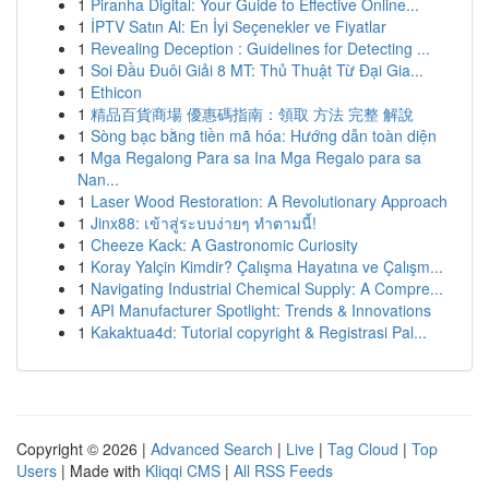
1
Piranha Digital: Your Guide to Effective Online...
1
İPTV Satın Al: En İyi Seçenekler ve Fiyatlar
1
Revealing Deception : Guidelines for Detecting ...
1
Soi Đầu Đuôi Giải 8 MT: Thủ Thuật Từ Đại Gia...
1
Ethicon
1
精品百貨商場 優惠碼指南：領取 方法 完整 解說
1
Sòng bạc bằng tiền mã hóa: Hướng dẫn toàn diện
1
Mga Regalong Para sa Ina Mga Regalo para sa
Nan...
1
Laser Wood Restoration: A Revolutionary Approach
1
Jinx88: เข้าสู่ระบบง่ายๆ ทำตามนี้!
1
Cheeze Kack: A Gastronomic Curiosity
1
Koray Yalçin Kimdir? Çalışma Hayatına ve Çalışm...
1
Navigating Industrial Chemical Supply: A Compre...
1
API Manufacturer Spotlight: Trends & Innovations
1
Kakaktua4d: Tutorial copyright & Registrasi Pal...
Copyright © 2026 |
Advanced Search
|
Live
|
Tag Cloud
|
Top
Users
| Made with
Kliqqi CMS
|
All RSS Feeds