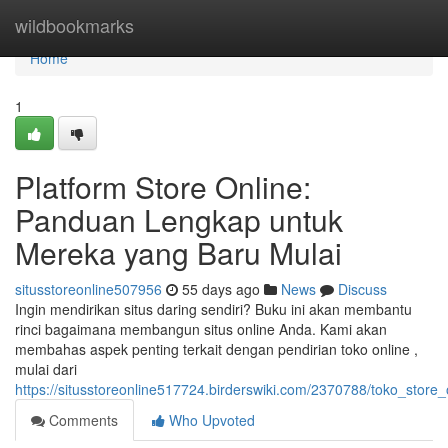
Home
wildbookmarks
Home
1
Platform Store Online:
Panduan Lengkap untuk
Mereka yang Baru Mulai
situsstoreonline507956
55 days ago
News
Discuss
Ingin mendirikan situs daring sendiri? Buku ini akan membantu
rinci bagaimana membangun situs online Anda. Kami akan
membahas aspek penting terkait dengan pendirian toko online ,
mulai dari
https://situsstoreonline517724.birderswiki.com/2370788/toko_sto
Comments
Who Upvoted