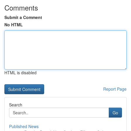
Comments
Submit a Comment
No HTML
HTML is disabled
Report Page
Search
Go
Published News