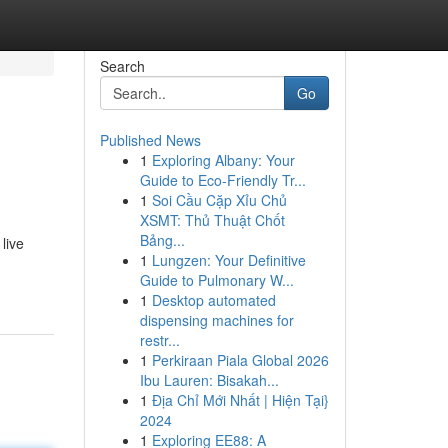
Search
Go
Published News
1
Exploring Albany: Your
Guide to Eco-Friendly Tr...
1
Soi Cầu Cặp Xỉu Chủ
XSMT: Thủ Thuật Chốt
Bảng...
live
1
Lungzen: Your Definitive
-
Guide to Pulmonary W...
1
Desktop automated
dispensing machines for
restr...
1
Perkiraan Piala Global 2026
Ibu Lauren: Bisakah...
1
Địa Chỉ Mới Nhất | Hiện Tại}
2024
1
Exploring EE88: A