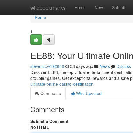
Home
wildbookmarks
Home
New
Submit
Home
1
EE88: Your Ultimate Onli
stevenzcw192846
53 days ago
News
Discuss
Discover EE88, the top virtual entertainment destination!
croupier games. Get exceptional rewards and a safe p
ultimate-online-casino-destination
Comments
Who Upvoted
Comments
Submit a Comment
No HTML