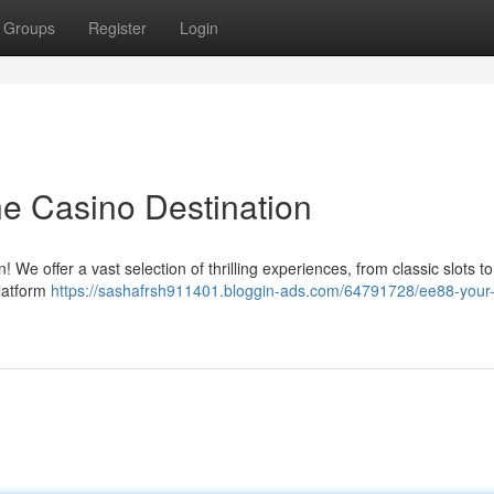
Groups
Register
Login
ne Casino Destination
 We offer a vast selection of thrilling experiences, from classic slots to 
latform
https://sashafrsh911401.bloggin-ads.com/64791728/ee88-your