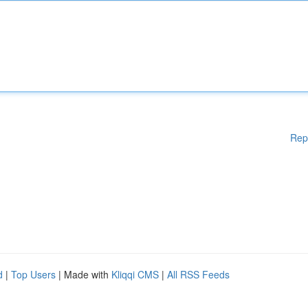
Rep
d
|
Top Users
| Made with
Kliqqi CMS
|
All RSS Feeds