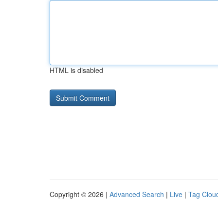
HTML is disabled
Copyright © 2026 |
Advanced Search
|
Live
|
Tag Clou