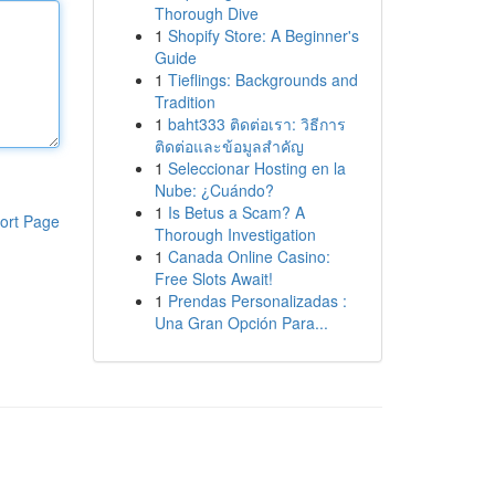
Thorough Dive
1
Shopify Store: A Beginner's
Guide
1
Tieflings: Backgrounds and
Tradition
1
baht333 ติดต่อเรา: วิธีการ
ติดต่อและข้อมูลสำคัญ
1
Seleccionar Hosting en la
Nube: ¿Cuándo?
1
Is Betus a Scam? A
ort Page
Thorough Investigation
1
Canada Online Casino:
Free Slots Await!
1
Prendas Personalizadas :
Una Gran Opción Para...