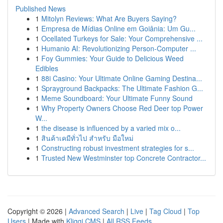
Published News
1
Mitolyn Reviews: What Are Buyers Saying?
1
Empresa de Mídias Online em Goiânia: Um Gu...
1
Ocellated Turkeys for Sale: Your Comprehensive ...
1
Humanio AI: Revolutionizing Person-Computer ...
1
Foy Gummies: Your Guide to Delicious Weed
Edibles
1
88i Casino: Your Ultimate Online Gaming Destina...
1
Sprayground Backpacks: The Ultimate Fashion G...
1
Meme Soundboard: Your Ultimate Funny Sound
1
Why Property Owners Choose Red Deer top Power
W...
1
the disease is influenced by a varied mix o...
1
สินค้าเคมีทั่วไป สำหรับ มือใหม่
1
Constructing robust investment strategies for s...
1
Trusted New Westminster top Concrete Contractor...
Copyright © 2026 |
Advanced Search
|
Live
|
Tag Cloud
|
Top
Users
| Made with
Kliqqi CMS
|
All RSS Feeds