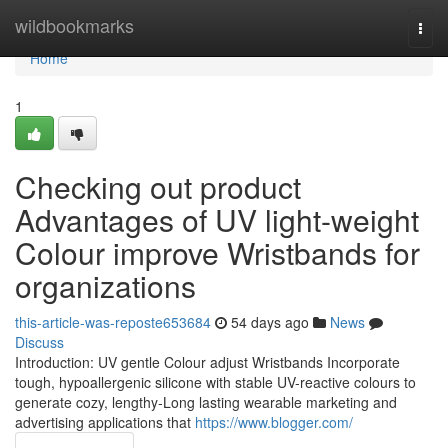
Home
wildbookmarks
Togg
navi
Home
1
Checking out product
Advantages of UV light-weight
Colour improve Wristbands for
organizations
this-article-was-reposte653684
54 days ago
News
Discuss
Introduction: UV gentle Colour adjust Wristbands Incorporate
tough, hypoallergenic silicone with stable UV-reactive colours to
generate cozy, lengthy-Long lasting wearable marketing and
advertising applications that
https://www.blogger.com/