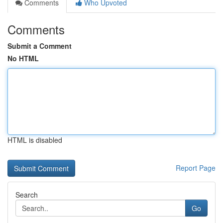
Comments
Who Upvoted
Comments
Submit a Comment
No HTML
HTML is disabled
Report Page
Search
Go