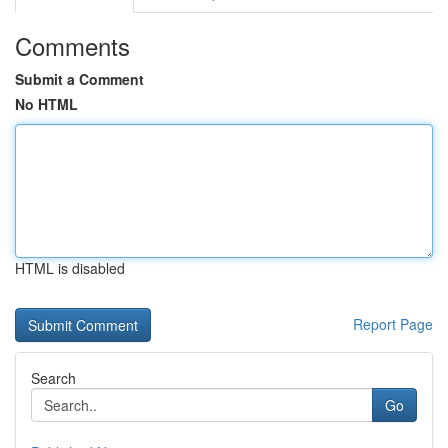
Comments
Submit a Comment
No HTML
HTML is disabled
Report Page
Search
Go