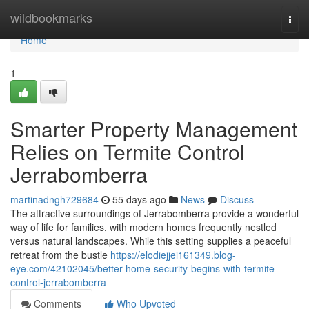
Home
wildbookmarks
Togg
navi
Home
1
Smarter Property Management
Relies on Termite Control
Jerrabomberra
martinadngh729684
55 days ago
News
Discuss
The attractive surroundings of Jerrabomberra provide a wonderful
way of life for families, with modern homes frequently nestled
versus natural landscapes. While this setting supplies a peaceful
retreat from the bustle
https://elodiejjei161349.blog-
eye.com/42102045/better-home-security-begins-with-termite-
control-jerrabomberra
Comments
Who Upvoted