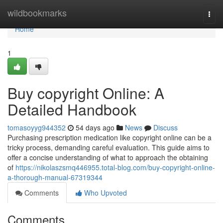
Home
wildbookmarks
Togg
navi
Home
1
Buy copyright Online: A
Detailed Handbook
tomasoyyg944352
54 days ago
News
Discuss
Purchasing prescription medication like copyright online can be a
tricky process, demanding careful evaluation. This guide aims to
offer a concise understanding of what to approach the obtaining
of
https://nikolaszsmq446955.total-blog.com/buy-copyright-online-
a-thorough-manual-67319344
Comments
Who Upvoted
Comments