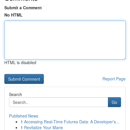
Submit a Comment
No HTML
HTML is disabled
Report Page
Search
Go
Published News
1
Accessing Real-Time Futures Data: A Developer's...
1
Revitalize Your Mane