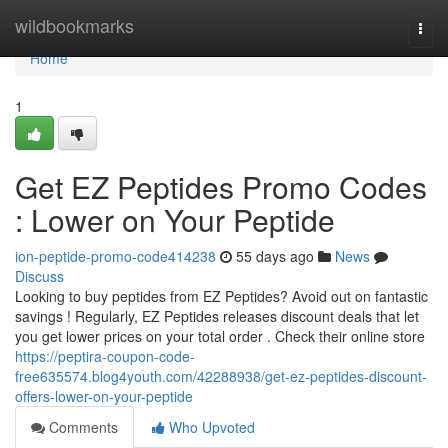
Home
wildbookmarks
Togg
navi
Home
1
Get EZ Peptides Promo Codes
: Lower on Your Peptide
ion-peptide-promo-code414238
55 days ago
News
Discuss
Looking to buy peptides from EZ Peptides? Avoid out on fantastic
savings ! Regularly, EZ Peptides releases discount deals that let
you get lower prices on your total order . Check their online store
https://peptira-coupon-code-
free635574.blog4youth.com/42288938/get-ez-peptides-discount-
offers-lower-on-your-peptide
Comments
Who Upvoted