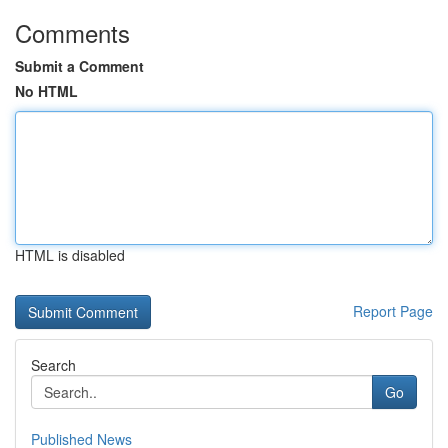
Comments
Submit a Comment
No HTML
HTML is disabled
Report Page
Search
Go
Published News