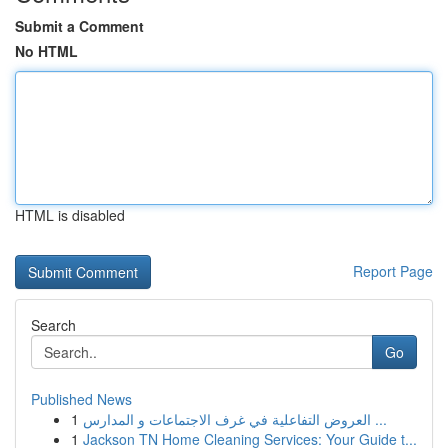
Submit a Comment
No HTML
HTML is disabled
Report Page
Search
Go
Published News
1
العروض التفاعلية في غرف الاجتماعات و المدارس ...
1
Jackson TN Home Cleaning Services: Your Guide t...