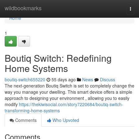
Home
wildbookmarks
Togg
navi
Home
1
Boutiq Switch: Redefining
Home Systems
boutiq-switch655220
55 days ago
News
Discuss
The next-generation Boutiq Switch is set to completely change the
way you manage your dwelling. This smart device offers a simple
approach to designing your environment , allowing you to easily
modify
https://thekiwisocial.com/story7220684/boutiq-switch-
transforming-home-systems
Comments
Who Upvoted
Comments