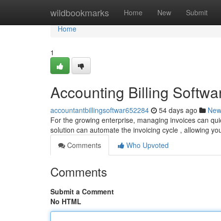
Home
wildbookmarks
Home
New
Submit
Home
1
Accounting Billing Softw
accountantbillingsoftwar652284
54 days ago
New
For the growing enterprise, managing invoices can qu
solution can automate the invoicing cycle , allowing y
Comments
Who Upvoted
Comments
Submit a Comment
No HTML