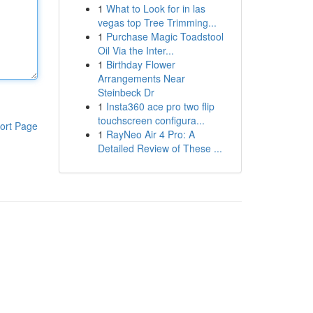
1
What to Look for in las
vegas top Tree Trimming...
1
Purchase Magic Toadstool
Oil Via the Inter...
1
Birthday Flower
Arrangements Near
Steinbeck Dr
1
Insta360 ace pro two flip
touchscreen configura...
ort Page
1
RayNeo Air 4 Pro: A
Detailed Review of These ...