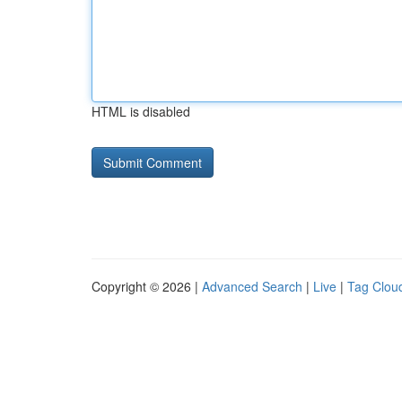
HTML is disabled
Copyright © 2026 |
Advanced Search
|
Live
|
Tag Clou