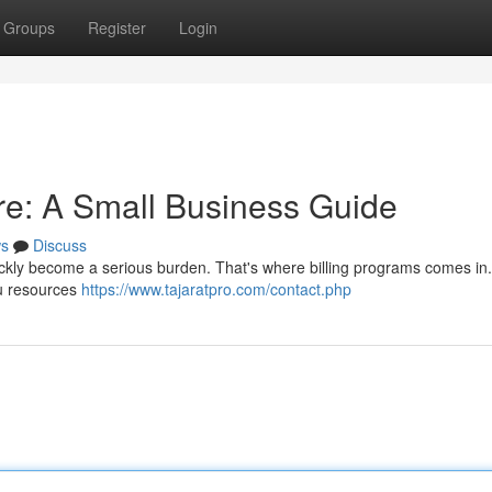
Groups
Register
Login
are: A Small Business Guide
s
Discuss
ickly become a serious burden. That's where billing programs comes in
ou resources
https://www.tajaratpro.com/contact.php