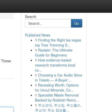
Search
Go
Published News
1
Finding the Right las vegas
top Tree Trimming S...
1
Raxiwin: The Ultimate
Guide for Beginners
1
How evidence-based
. These
research transforms local
co...
1
Choosing a Car Audio Store
in Toledo — A Buyer'...
1
Revealing Worth: Options
for Uncut Minerals, Co...
1
Specialist Waste Removal
Backed by Rubbish Remo...
1
주소모아, 주소킹, 주소월드,
주소야: 주소 정보를...