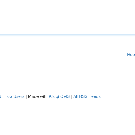
Rep
d
|
Top Users
| Made with
Kliqqi CMS
|
All RSS Feeds