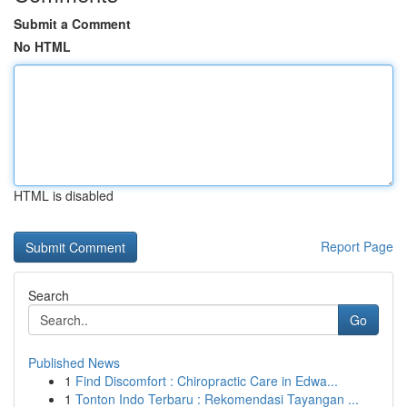
Submit a Comment
No HTML
HTML is disabled
Report Page
Search
Go
Published News
1
Find Discomfort : Chiropractic Care in Edwa...
1
Tonton Indo Terbaru : Rekomendasi Tayangan ...