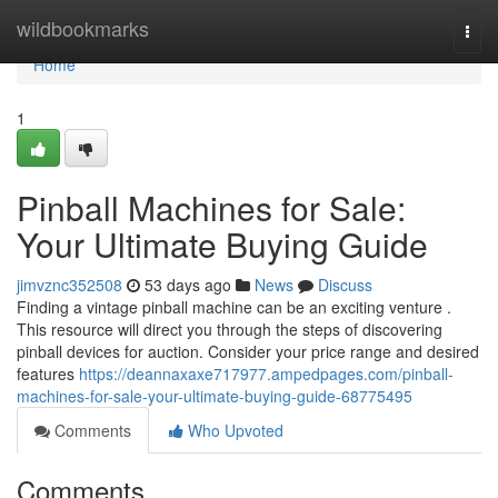
Home
wildbookmarks
Togg
navi
Home
1
Pinball Machines for Sale:
Your Ultimate Buying Guide
jimvznc352508
53 days ago
News
Discuss
Finding a vintage pinball machine can be an exciting venture .
This resource will direct you through the steps of discovering
pinball devices for auction. Consider your price range and desired
features
https://deannaxaxe717977.ampedpages.com/pinball-
machines-for-sale-your-ultimate-buying-guide-68775495
Comments
Who Upvoted
Comments