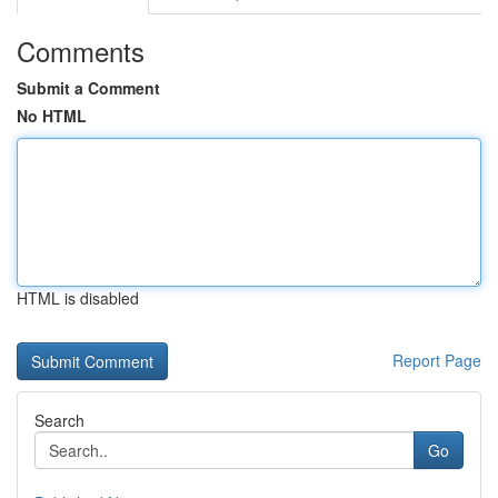
Comments
Submit a Comment
No HTML
HTML is disabled
Report Page
Search
Go