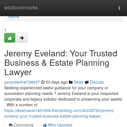
Home
wildbookmarks
Togg
navi
Home
1
Jeremy Eveland: Your Trusted
Business & Estate Planning
Lawyer
gerardwohw798437
53 days ago
News
Discuss
Seeking experienced lawful guidance for your company or
succession planning needs ? Jeremy Eveland is your respected
corporate and legacy solicitor dedicated to preserving your assets
. With a number of
https://deannacerr401906.therainblog.com/40228790/jeremy-
eveland-your-trusted-business-estate-planning-lawyer
Comments
Who Upvoted