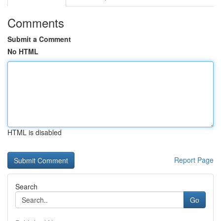
Comments
Submit a Comment
No HTML
HTML is disabled
Report Page
Search
Go