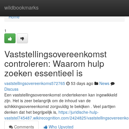
Home
wildbookmarks
Home
1
Vaststellingsovereenkomst
controleren: Waarom hulp
zoeken essentieel is
vaststellingsovereenkoms572765
53 days ago
News
Discuss
Een vaststellingsovereenkomst ondertekenen kan ingewikkeld
zijn. Het is zeer belangrijk om de inhoud van de
schikkingsovereenkomst zorgvuldig te bekijken . Veel partijen
denken dat het begrijpelijk is,
https://juridische-hulp-
vaststel745487.wikirecognition.com/2424825/vaststellingsovereen
Comments
Who Upvoted