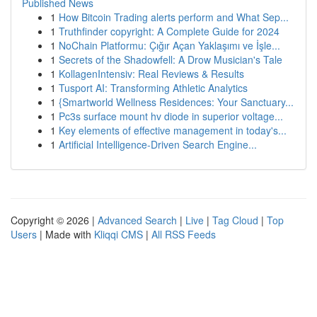
Published News
1
How Bitcoin Trading alerts perform and What Sep...
1
Truthfinder copyright: A Complete Guide for 2024
1
NoChain Platformu: Çığır Açan Yaklaşımı ve İşle...
1
Secrets of the Shadowfell: A Drow Musician's Tale
1
KollagenIntensiv: Real Reviews & Results
1
Tusport AI: Transforming Athletic Analytics
1
{Smartworld Wellness Residences: Your Sanctuary...
1
Pc3s surface mount hv diode in superior voltage...
1
Key elements of effective management in today's...
1
Artificial Intelligence-Driven Search Engine...
Copyright © 2026 |
Advanced Search
|
Live
|
Tag Cloud
|
Top
Users
| Made with
Kliqqi CMS
|
All RSS Feeds