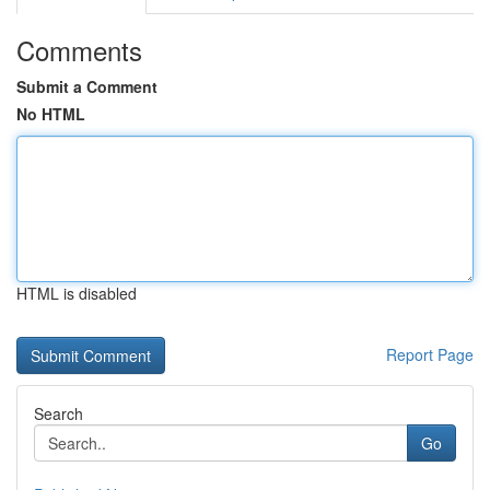
Comments
Submit a Comment
No HTML
HTML is disabled
Report Page
Search
Go