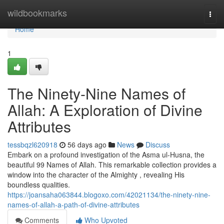
Home
wildbookmarks
Togg
navi
Home
1
The Ninety-Nine Names of
Allah: A Exploration of Divine
Attributes
tessbqzl620918
56 days ago
News
Discuss
Embark on a profound investigation of the Asma ul-Husna, the
beautiful 99 Names of Allah. This remarkable collection provides a
window into the character of the Almighty , revealing His
boundless qualities.
https://joansaha063844.blogoxo.com/42021134/the-ninety-nine-
names-of-allah-a-path-of-divine-attributes
Comments
Who Upvoted